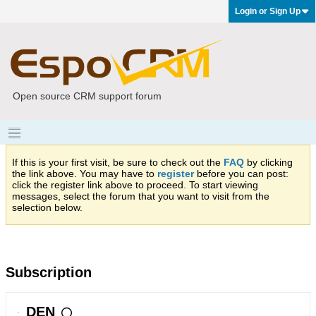
Login or Sign Up
Open source CRM support forum
If this is your first visit, be sure to check out the
FAQ
by clicking
the link above. You may have to
register
before you can post:
click the register link above to proceed. To start viewing
messages, select the forum that you want to visit from the
selection below.
Subscription
DEN