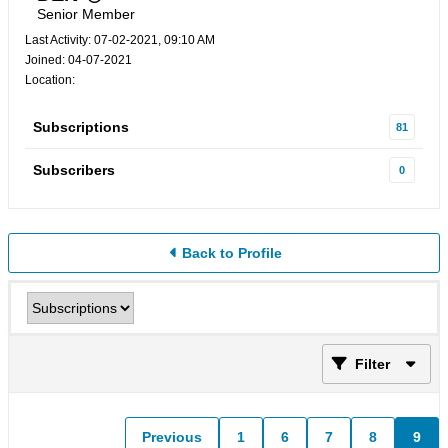
Senior Member
Last Activity: 07-02-2021, 09:10 AM
Joined: 04-07-2021
Location:
Subscriptions
81
Subscribers
0
Back to Profile
Filter
Previous
1
6
7
8
9