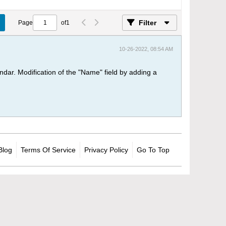
Filter
Page
of
1
10-26-2022, 08:54 AM
dar. Modification of the "Name" field by adding a
Blog
Terms Of Service
Privacy Policy
Go To Top