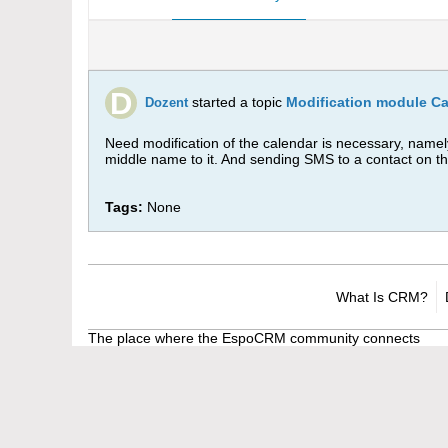
started a topic
Modification module C
Dozent
Need modification of the calendar is necessary, namel
middle name to it. And sending SMS to a contact on t
Tags:
None
What Is CRM?
The place where the EspoCRM community connects