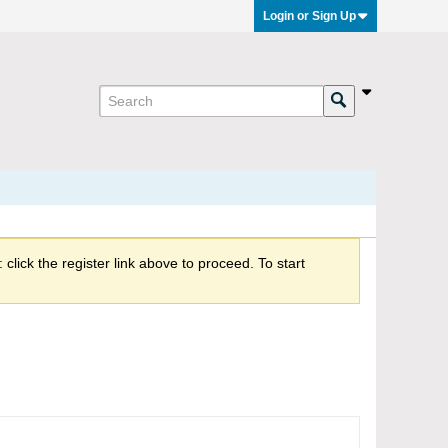
Login or Sign Up
click the register link above to proceed. To start