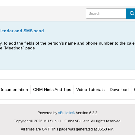
alendar and SMS send
y, to add the fields of the person's name and phone number to the calen
he "Meetings" page
Documentation
CRM Hints And Tips
Video Tutorials
Download
Powered by
vBulletin®
Version 6.2.2
Copyright © 2026 MH Sub I, LLC dba vBulletin. All rights reserved.
All times are GMT. This page was generated at 06:53 PM.