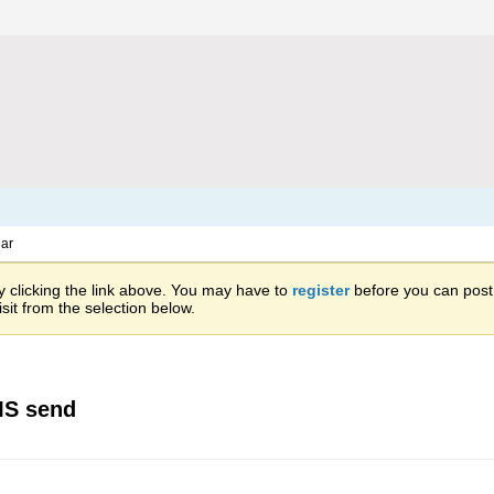
ar
 clicking the link above. You may have to
register
before you can post: 
sit from the selection below.
MS send