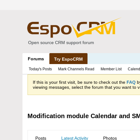
Open source CRM support forum
Forums
Try EspoCRM
Today's Posts
Mark Channels Read
Member List
Calend
If this is your first visit, be sure to check out the
FAQ
by
viewing messages, select the forum that you want to vi
Modification module Calendar and S
Posts
Latest Activity
Photos