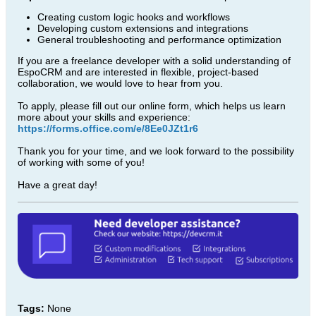
Creating custom logic hooks and workflows
Developing custom extensions and integrations
General troubleshooting and performance optimization
If you are a freelance developer with a solid understanding of
EspoCRM and are interested in flexible, project-based
collaboration, we would love to hear from you.
To apply, please fill out our online form, which helps us learn
more about your skills and experience:
https://forms.office.com/e/8Ee0JZt1r6
Thank you for your time, and we look forward to the possibility
of working with some of you!
Have a great day!
Tags:
None