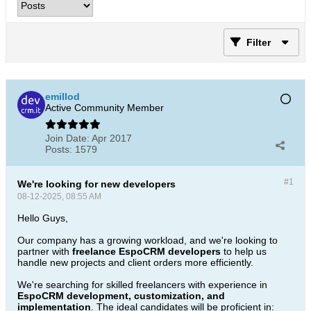
Filter
emillod
Active Community Member
Join Date:
Apr 2017
Posts:
1579
#1
We're looking for new developers
08-12-2025, 08:55 AM
Hello Guys,
Our company has a growing workload, and we're looking to
partner with
freelance EspoCRM developers
to help us
handle new projects and client orders more efficiently.
We're searching for skilled freelancers with experience in
EspoCRM development, customization, and
implementation
. The ideal candidates will be proficient in: