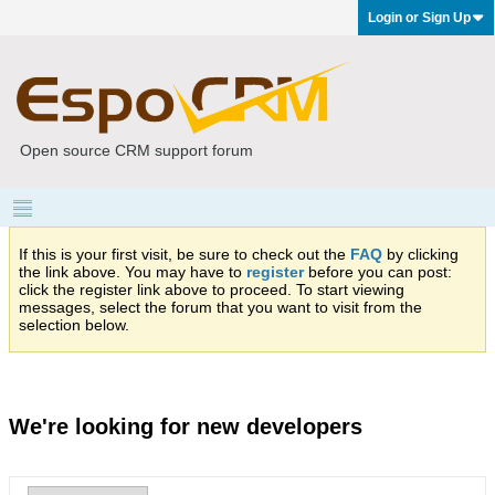
Login or Sign Up
Open source CRM support forum
If this is your first visit, be sure to check out the
FAQ
by clicking
the link above. You may have to
register
before you can post:
click the register link above to proceed. To start viewing
messages, select the forum that you want to visit from the
selection below.
We're looking for new developers