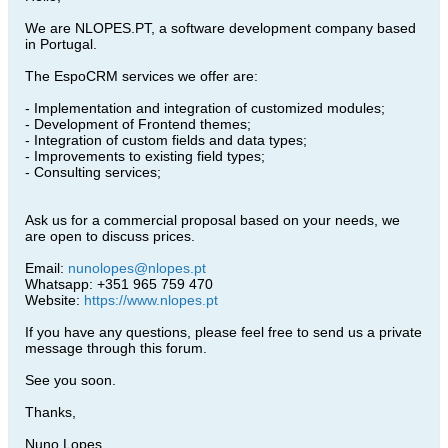
We are NLOPES.PT, a software development company based
in Portugal.
The EspoCRM services we offer are:
- Implementation and integration of customized modules;
- Development of Frontend themes;
- Integration of custom fields and data types;
- Improvements to existing field types;
- Consulting services;
Ask us for a commercial proposal based on your needs, we
are open to discuss prices.
Email:
nunolopes@nlopes.pt
Whatsapp: +351 965 759 470
Website:
https://www.nlopes.pt
If you have any questions, please feel free to send us a private
message through this forum.
See you soon.
Thanks,
Nuno Lopes