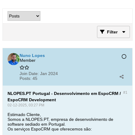
Filter
Nuno Lopes
Member
Join Date:
Jan 2024
Posts:
45
#1
NLOPES.PT Portugal - Desenvolvimento em EspoCRM /
EspoCRM Development
02-12-2025, 03:27 PM
Estimado Cliente,
Somos a NLOPES.PT, empresa de desenvolvimento de
software sediado em Portugal.
Os serviços EspoCRM que oferecemos são: