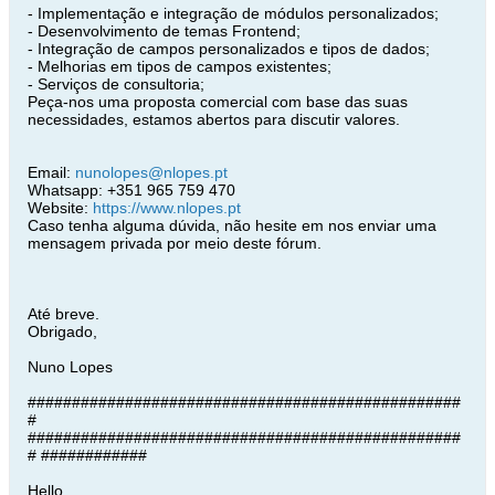
- Implementação e integração de módulos personalizados;
- Desenvolvimento de temas Frontend;
- Integração de campos personalizados e tipos de dados;
- Melhorias em tipos de campos existentes;
- Serviços de consultoria;
Peça-nos uma proposta comercial com base das suas
necessidades, estamos abertos para discutir valores.
Email:
nunolopes@nlopes.pt
Whatsapp: +351 965 759 470
Website:
https://www.nlopes.pt
Caso tenha alguma dúvida, não hesite em nos enviar uma
mensagem privada por meio deste fórum.
Até breve.
Obrigado,
Nuno Lopes
#################################################
#
#################################################
# ############
Hello,