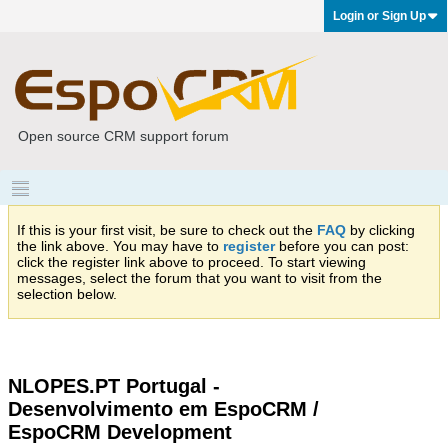
Login or Sign Up
Open source CRM support forum
If this is your first visit, be sure to check out the
FAQ
by clicking
the link above. You may have to
register
before you can post:
click the register link above to proceed. To start viewing
messages, select the forum that you want to visit from the
selection below.
NLOPES.PT Portugal -
Desenvolvimento em EspoCRM /
EspoCRM Development