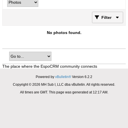
Filter
No photos found.
The place where the EspoCRM community connects
Powered by
vBulletin®
Version 6.2.2
Copyright © 2026 MH Sub I, LLC dba vBulletin. All rights reserved.
All times are GMT. This page was generated at 12:17 AM.