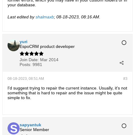
former errors, which you may have in your custom folders or in
your database.
Last edited by
shalmaxb
;
08-18-2023, 08:16 AM
.
yuri
EspoCRM product developer
Join Date:
Mar 2014
Posts:
9981
08-18-2023, 08:51 AM
#3
I'd suggest trying to repair the current instance. Usually, it's not
something that is hard to repair and the issue might be quite
simple to fix.
sapyantuk
Senior Member