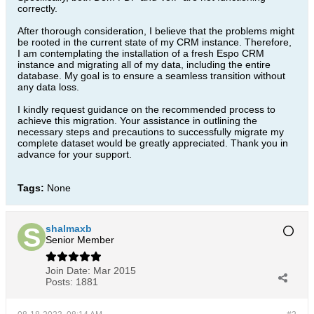
correctly.
After thorough consideration, I believe that the problems might
be rooted in the current state of my CRM instance. Therefore,
I am contemplating the installation of a fresh Espo CRM
instance and migrating all of my data, including the entire
database. My goal is to ensure a seamless transition without
any data loss.
I kindly request guidance on the recommended process to
achieve this migration. Your assistance in outlining the
necessary steps and precautions to successfully migrate my
complete dataset would be greatly appreciated. Thank you in
advance for your support.​
Tags:
None
shalmaxb
Senior Member
Join Date:
Mar 2015
Posts:
1881