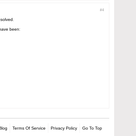
#4
esolved.
 have been:
Blog
Terms Of Service
Privacy Policy
Go To Top