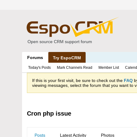
Open source CRM support forum
Forums
Try EspoCRM
Today's Posts
Mark Channels Read
Member List
Calend
If this is your first visit, be sure to check out the
FAQ
by
viewing messages, select the forum that you want to vi
Cron php issue
Posts
Latest Activity
Photos