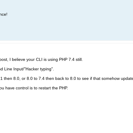
nce!
ost, I believe your CLI is using PHP 7.4 still.
ine Input/"Hacker typing".
1 then 8.0, or 8.0 to 7.4 then back to 8.0 to see if that somehow update 
ou have control is to restart the PHP.