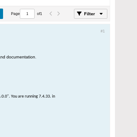
Filter
Page
of
1
#1
 and documentation.
0.0". You are running 7.4.33. in