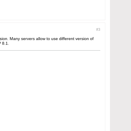
#3
ion. Many servers allow to use different version of
 8.1.