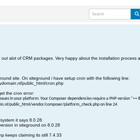
 out alot of CRM packages. Very happy about the installation process
ound site. On siteground i have setup cron with the following line:
ydomain.nl
/public_html/cron.php
get the cron error:
ssues in your platform: Your Composer dependencies require a PHP version ">= 8.
n.nl
/public_html/vendor/composer/platform_check.php on line 24
system it says 8.0.28.
version in siteground on 8.0.28
 keeps claiming its still 7.4.33