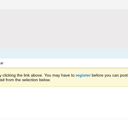
ar
 clicking the link above. You may have to
register
before you can post: 
sit from the selection below.