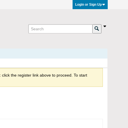
Login or Sign Up
click the register link above to proceed. To start