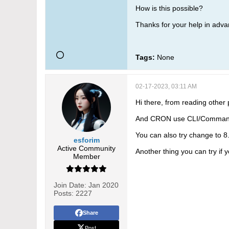
How is this possible?
Thanks for your help in adva
Tags:
None
02-17-2023, 03:11 AM
Hi there, from reading other p
And CRON use CLI/Command L
You can also try change to 8.
esforim
Active Community
Another thing you can try if y
Member
Join Date:
Jan 2020
Posts:
2227
Share
Post