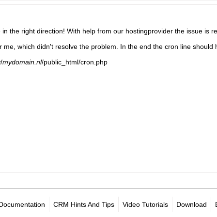
in the right direction! With help from our hostingprovider the issue is r
r me, which didn't resolve the problem. In the end the cron line should
/
mydomain.nl
/public_html/cron.php​
Documentation
CRM Hints And Tips
Video Tutorials
Download