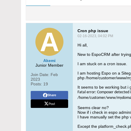
Cron php issue
02-16-2023, 04:02 PM
Hi all,
New to EspoCRM after trying
Akemi
I am stuck on a cron issue.
Junior Member
I am hosting Espo on a Sitegr
Join Date:
Feb
php /home/customer/www/
m
2023
Posts:
19
It seems to be working but i 
Fatal error: Composer detected i
Share
/home/customer/www/
mydomai
Post
Seems clear no?
Now if i check in espo admin/
I have manually set the php 
Except the platform_check.php