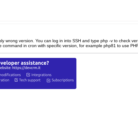
ly wrong version. You can log in into SSH and type php -v to check vers
e command in cron with specific version, for example php81 to use PHP