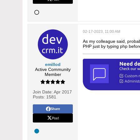
02-17-2023, 11:00 AM
As my colleague said, probab
PHP just by typing php befor
emillod
Active Community
Member
Join Date:
Apr 2017
Posts:
1581
Share
Post