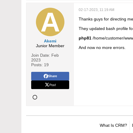
02-17-2023, 11:19 AM
Thanks guys for directing me 
They updated bash profile fo
php81
/home/customer/www
Akemi
Junior Member
And now no more errors.
Join Date:
Feb
2023
Posts:
19
Share
Post
What Is CRM?