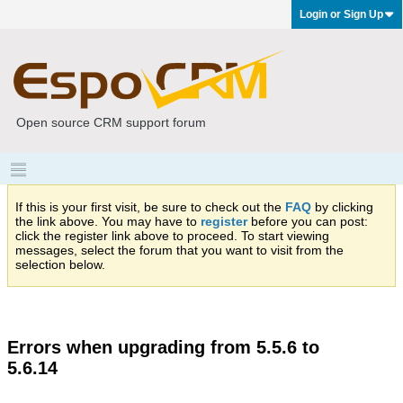
Login or Sign Up
Open source CRM support forum
If this is your first visit, be sure to check out the
FAQ
by clicking
the link above. You may have to
register
before you can post:
click the register link above to proceed. To start viewing
messages, select the forum that you want to visit from the
selection below.
Errors when upgrading from 5.5.6 to
5.6.14