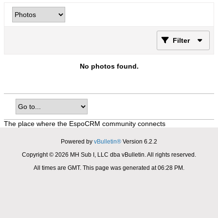
Filter
No photos found.
The place where the EspoCRM community connects
Powered by
vBulletin®
Version 6.2.2
Copyright © 2026 MH Sub I, LLC dba vBulletin. All rights reserved.
All times are GMT. This page was generated at 06:28 PM.