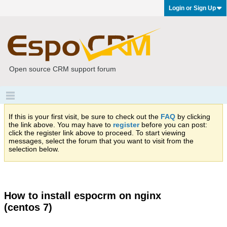
Login or Sign Up
Open source CRM support forum
If this is your first visit, be sure to check out the
FAQ
by clicking
the link above. You may have to
register
before you can post:
click the register link above to proceed. To start viewing
messages, select the forum that you want to visit from the
selection below.
How to install espocrm on nginx
(centos 7)