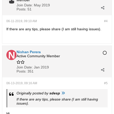
Member
Join Date:
May 2019
Posts:
51
06-11-2019, 09:10 AM
#4
If there are any tips, please share (I am still having issues).
Nishan Perera
Active Community Member
Join Date:
Jan 2019
Posts:
351
06-13-2019, 09:16 AM
#5
Originally posted by
sdesp
If there are any tips, please share (I am still having
issues).
Hi,