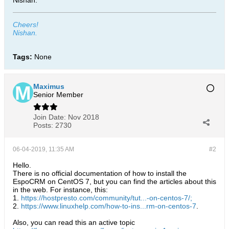
Nishan.
Cheers!
Nishan.
Tags:
None
Maximus
Senior Member
Join Date:
Nov 2018
Posts:
2730
06-04-2019, 11:35 AM
#2
Hello.
There is no official documentation of how to install the
EspoCRM on CentOS 7, but you can find the articles about this
in the web. For instance, this:
1.
https://hostpresto.com/community/tut...-on-centos-7/;
2.
https://www.linuxhelp.com/how-to-ins...rm-on-centos-7
.
Also, you can read this an active topic