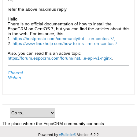
refer the above maximus reply
Hello.
There is no official documentation of how to install the
EspoCRM on CentOS 7, but you can find the articles about this
in the web. For instance, this:
1.
https://hostpresto.com/community/tut...-on-centos-7/;
2.
https://www.linuxhelp.com/how-to-ins...rm-on-centos-7
.
Also, you can read this an active topic
https://forum.espocrm.com/forum/inst...e-api-v1-nginx
.
Cheers!
Nishan.
The place where the EspoCRM community connects
Powered by
vBulletin®
Version 6.2.2