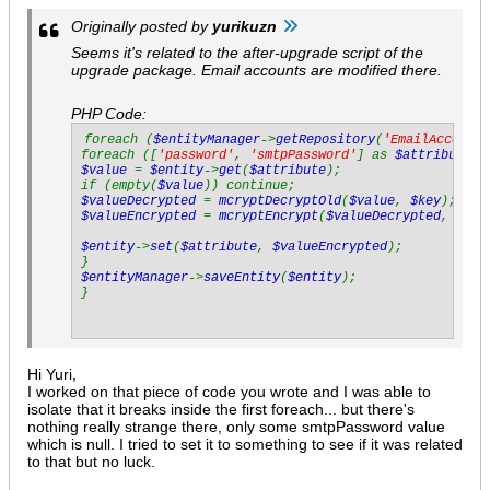
Originally posted by
yurikuzn
Seems it's related to the after-upgrade script of the
upgrade package. Email accounts are modified there.
PHP Code:
foreach (
$entityManager
->
getRepository
(
'EmailAccount'
foreach ([
'password'
, 
'smtpPassword'
] as 
$attribute
$value 
= 
$entity
->
get
(
$attribute
);

if (empty(
$value
$valueDecrypted 
= 
mcryptDecryptOld
(
$value
, 
$key
$valueEncrypted 
= 
mcryptEncrypt
(
$valueDecrypted
, 
$new
$entity
->
set
(
$attribute
, 
$valueEncrypted
);

$entityManager
->
saveEntity
(
$entity
);

Hi Yuri,
I worked on that piece of code you wrote and I was able to
isolate that it breaks inside the first foreach... but there's
nothing really strange there, only some smtpPassword value
which is null. I tried to set it to something to see if it was related
to that but no luck.