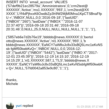
INSERT INTO `email_account` VALUES
            }

$entityManager
->
saveEntity
(
$entity
);

('57def9b21ec28579a','Amministratore',0,'crm2test@
        }

XXXXXX','Active','ms1.XXXXXX','993',1,'crm2test@XX
XXXX','LYf4dPjhxxK6OwdbZp3h9W2MjM0Mna1KpCTSBnaFfp
        foreach (
$entityManager
->
getRepository
(
'InboundEmai
U =','INBOX',NULL,0,0,'2016-09-18','{"lastUID":
            foreach ([
'password'
] as 
$attribute
) {

{"INBOX":"260"},"lastDate":{"INBOX ":"2016-11-07
$value 
= 
$entity
->
get
(
$attribute
);

22:37:40"}}','2016-09-18 20:31:46','2016-09-18
                if (empty(
$value
)) continue;

20:31:46',0,NULL,25,0,NULL,NULL,NULL,NULL,'1','1', '1'),
$valueDecrypted 
= 
mcryptDecryptOld
(
$value
, 
$valueEncrypted 
= 
mcryptEncrypt
(
$valueDecry
('5857eb6e7d2b76e19','bbbbb@news.XXXXXX',0,'bertol
$entity
->
set
(
$attribute
, 
$valueEncrypted
);

otto@news.XXXXXX','Active','nl1.XXXXXX','993',1,'b
            }

bbbb@news.XXXXXX','EaNCY7aW8oJc8x33sBQ5Lmc1eKvNS
$entityManager
->
saveEntity
(
$entity
);

sb fgMf50kwbKvQ=','INBOX',NULL,0,0,'2016-12-
        }

19','{"lastUID":{"INBOX":"5442"},"lastDate":{"INBO X":"2017-
12-01 23:45:39"}}','2016-12-19 14:15:10','2016-12-19
        foreach (
$entityManager
->
getRepository
(
'User'
)->
fin
$entity 
= 
$entityManager
->
getEntity
(
'Preference
14:15:29',1,'nl1.XXXXXX',587,1,'TLS','bbbbb@news.X
            if (!
$entity
) continue;

XXXXX','EaNCY7aW8oJc8x33sBQ5Lmc1eKvNSsbfgMf50kwbK
            foreach ([
'smtpPassword'
] as 
$attribute
) {

v Q=',NULL,'57fd0042a853e9c80','1','1');
$value 
= 
$entity
->
get
(
$attribute
);

                if (empty(
$value
)) continue;

$valueDecrypted 
= 
mcryptDecryptOld
(
$value
, 
thanks,
$valueEncrypted 
= 
mcryptEncrypt
(
$valueDecry
Michele
$entity
->
set
(
$attribute
, 
$valueEncrypted
);

            }

$entityManager
->
saveEntity
(
$entity
);

        }

    }

replied
yuri
01-23-2018, 07:17 AM