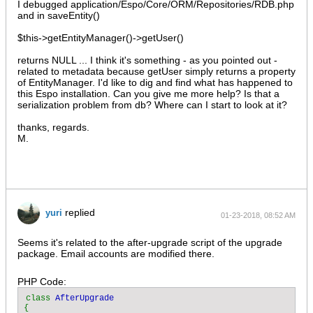
I debugged application/Espo/Core/ORM/Repositories/RDB.php
and in saveEntity()
$this->getEntityManager()->getUser()
returns NULL ... I think it's something - as you pointed out -
related to metadata because getUser simply returns a property
of EntityManager. I'd like to dig and find what has happened to
this Espo installation. Can you give me more help? Is that a
serialization problem from db? Where can I start to look at it?
thanks, regards.
M.
replied
yuri
01-23-2018, 08:52 AM
Seems it's related to the after-upgrade script of the upgrade
package. Email accounts are modified there.
PHP Code:
class 
{
