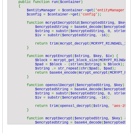
    public function 
run
(
$container
)

    {

$entityManager 
= 
$container
->
get
(
'entityManager'
);

$config 
= 
$container
->
get
(
'config'
);

        function 
mcryptDecryptOld
(
$encryptedString
, 
$key
) {

$encryptedString 
= 
base64_decode
(
$encryptedStri
$string 
= 
substr
(
$encryptedString
, 
0
, 
strlen
(
$e
$iv 
= 
substr
(
$encryptedString
, -
16
);

            return 
trim
(
mcrypt_decrypt
(
MCRYPT_RIJNDAEL_128
,
        }

        function 
mcryptEncrypt
(
$string
, 
$key
, 
$iv
) {

$block 
= 
mcrypt_get_block_size
(
MCRYPT_RIJNDAEL_
$pad 
= 
$block 
- (
strlen
(
$string
) % 
$block
);

$string 
.= 
str_repeat
(
chr
(
$pad
), 
$pad
);

            return 
base64_encode
(
mcrypt_encrypt
(
MCRYPT_RIJN
        }

        function 
opensslDecrypt
(
$encryptedString
, 
$key
) {

$encryptedString 
= 
base64_decode
(
$encryptedStri
$string 
= 
substr
(
$encryptedString
, 
0
, 
strlen
(
$e
$iv 
= 
substr
(
$encryptedString
, -
16
);

            return 
trim
(
openssl_decrypt
(
$string
, 
'aes-256-c
        }

        function 
mcryptDecrypt
(
$encryptedString
, 
$key
) {

$encryptedString 
= 
base64_decode
(
$encryptedStri
$string 
= 
substr
(
$encryptedString
, 
0
, 
strlen
(
$e
$iv 
= 
substr
(
$encryptedString
, -
16
);
