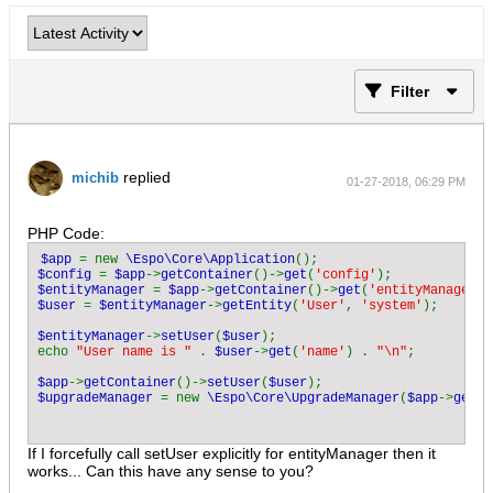
Filter
replied
michib
01-27-2018, 06:29 PM
PHP Code:
$app 
= new 
\Espo\Core\Application
$config 
= 
$app
->
getContainer
()->
get
(
'config'
$entityManager 
= 
$app
->
getContainer
()->
get
(
'entityManager'
$user 
= 
$entityManager
->
getEntity
(
'User'
, 
'system'
);

$entityManager
->
setUser
(
$user
);

echo 
"User name is " 
. 
$user
->
get
(
'name'
) . 
"\n"
;

$app
->
getContainer
()->
setUser
(
$user
$upgradeManager 
= new 
\Espo\Core\UpgradeManager
(
$app
->
getCo
If I forcefully call setUser explicitly for entityManager then it
works... Can this have any sense to you?