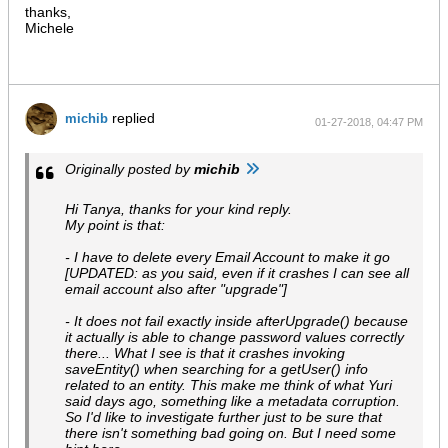
thanks,
Michele
replied
michib
01-27-2018, 04:47 PM
Originally posted by
michib
Hi Tanya, thanks for your kind reply.
My point is that:
- I have to delete every Email Account to make it go
[UPDATED: as you said, even if it crashes I can see all
email account also after "upgrade"]
- It does not fail exactly inside afterUpgrade() because
it actually is able to change password values correctly
there... What I see is that it crashes invoking
saveEntity() when searching for a getUser() info
related to an entity. This make me think of what Yuri
said days ago, something like a metadata corruption.
So I'd like to investigate further just to be sure that
there isn't something bad going on. But I need some