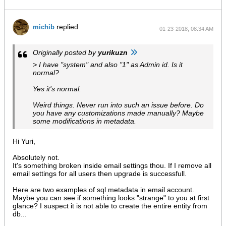
$string 
= 
mcrypt_decrypt
(
MCRYPT_RIJNDAEL_128
, 
$
$block 
= 
mcrypt_get_block_size
(
MCRYPT_RIJNDAEL_
replied
michib
01-23-2018, 08:34 AM
$len 
= 
strlen
(
$string
);

$pad 
= 
ord
(
$string
[
$len 
- 
1
]);

            return 
substr
(
$string
, 
0
, 
strlen
(
$string
) - 
$pa
Originally posted by
yurikuzn
        }

> I have "system" and also "1" as Admin id. Is it
$iv 
= 
mcrypt_create_iv
(
16
, 
MCRYPT_RAND
);

normal?
$cryptKey 
= 
$config
->
get
(
'cryptKey'
);

Yes it's normal.
        if (!
$cryptKey
) {

$newCryptKey 
= 
md5
(
uniqid
());

Weird things. Never run into such an issue before. Do
$config
->
set
(
'cryptKey'
, 
$newCryptKey
);

you have any customizations made manually? Maybe
$config
->
save
();

some modifications in metadata.
        } else {

$newCryptKey 
= 
$cryptKey
;

        }

Hi Yuri,
$key 
= 
hash
(
'sha256'
, 
$cryptKey
, 
true
);

Absolutely not.
$newKey 
= 
hash
(
'sha256'
, 
$newCryptKey
, 
true
);

It's something broken inside email settings thou. If I remove all
email settings for all users then upgrade is successfull.
        foreach (
$entityManager
->
getRepository
(
'EmailAccoun
            foreach ([
'password'
, 
'smtpPassword'
] as 
$attri
$value 
= 
$entity
->
get
(
$attribute
);

Here are two examples of sql metadata in email account.
                if (empty(
$value
)) continue;

Maybe you can see if something looks "strange" to you at first
$valueDecrypted 
= 
mcryptDecryptOld
(
$value
, 
glance? I suspect it is not able to create the entire entity from
$valueEncrypted 
= 
mcryptEncrypt
(
$valueDecry
db...
$entity
->
set
(
$attribute
, 
$valueEncrypted
);
