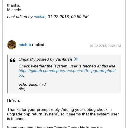
thanks,
Michele
Last edited by
michib
;
01-22-2018, 09:59 PM
.
replied
michib
01-22-2018, 09:25 PM
Originally posted by
yurikuzn
Check whether the 'system' user is fetched at this line
https://github.com/espocrm/espocrm/b...pgrade.php#L
63
.
echo $user->id;
die;
Hi Yuri,
Thanks for your prompt reply. Adding your debug check in
upgrade.php return 'system', so it seems that the system user
is fetched.
It appears that I have two "special" user ids in my db: