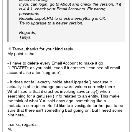
If you can login, go to About and check the version. If it
is 4.4.1, check your Email Accounts. Fix wrong
passwords.
Rebuild EspoCRM to check if everything is OK.
Try to upgrade to a newer version.
Regards,
Tanya
Hi Tanya, thanks for your kind reply.
My point is that:
- I have to delete every Email Account to make it go
[UPDATED: as you said, even if it crashes I can see all email
account also after "upgrade"]
- It does not fail exactly inside afterUpgrade() because it
actually is able to change password values correctly there...
What I see is that it crashes invoking saveEntity() when
searching for a getUser() info related to an entity. This make
me think of what Yuri said days ago, something like a
metadata corruption. So I'd like to investigate further just to be
sure that there isn't something bad going on. But I need some
hint here...
thanks, regards,
M.