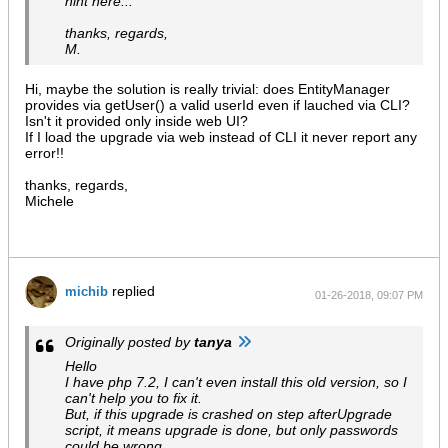
hint here...
thanks, regards,
M.
Hi, maybe the solution is really trivial: does EntityManager
provides via getUser() a valid userId even if lauched via CLI?
Isn't it provided only inside web UI?
If I load the upgrade via web instead of CLI it never report any
error!!
thanks, regards,
Michele
replied
michib
01-26-2018, 09:07 PM
Originally posted by
tanya
Hello
I have php 7.2, I can't even install this old version, so I
can't help you to fix it.
But, if this upgrade is crashed on step afterUpgrade
script, it means upgrade is done, but only passwords
could be wrong.