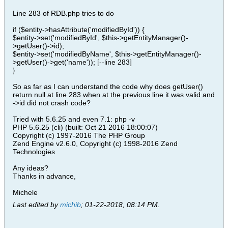
Line 283 of RDB.php tries to do
if ($entity->hasAttribute('modifiedById')) {
$entity->set('modifiedById', $this->getEntityManager()-
>getUser()->id);
$entity->set('modifiedByName', $this->getEntityManager()-
>getUser()->get('name')); [--line 283]
}
So as far as I can understand the code why does getUser()
return null at line 283 when at the previous line it was valid and
->id did not crash code?
Tried with 5.6.25 and even 7.1: php -v
PHP 5.6.25 (cli) (built: Oct 21 2016 18:00:07)
Copyright (c) 1997-2016 The PHP Group
Zend Engine v2.6.0, Copyright (c) 1998-2016 Zend
Technologies
Any ideas?
Thanks in advance,
Michele
Last edited by
michib
;
01-22-2018, 08:14 PM
.