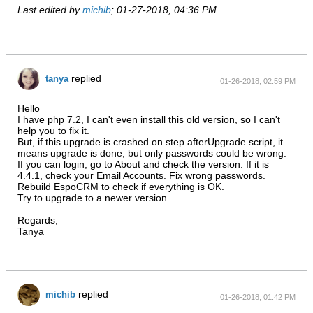
Last edited by
michib
;
01-27-2018, 04:36 PM
.
replied
tanya
01-26-2018, 02:59 PM
Hello
I have php 7.2, I can't even install this old version, so I can't
help you to fix it.
But, if this upgrade is crashed on step afterUpgrade script, it
means upgrade is done, but only passwords could be wrong.
If you can login, go to About and check the version. If it is
4.4.1, check your Email Accounts. Fix wrong passwords.
Rebuild EspoCRM to check if everything is OK.
Try to upgrade to a newer version.
Regards,
Tanya
replied
michib
01-26-2018, 01:42 PM