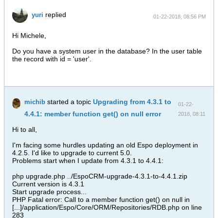
replied
yuri
01-22-2018, 08:56 PM
Hi Michele,
Do you have a system user in the database? In the user table
the record with id = 'user'.
started a topic
Upgrading from 4.3.1 to
michib
01-22-
4.4.1: member function get() on null error
2018, 08:11
PM
Hi to all,
I'm facing some hurdles updating an old Espo deployment in
4.2.5. I'd like to upgrade to current 5.0.
Problems start when I update from 4.3.1 to 4.4.1:
php upgrade.php ../EspoCRM-upgrade-4.3.1-to-4.4.1.zip
Current version is 4.3.1
Start upgrade process...
PHP Fatal error: Call to a member function get() on null in
[...]/application/Espo/Core/ORM/Repositories/RDB.php on line
283