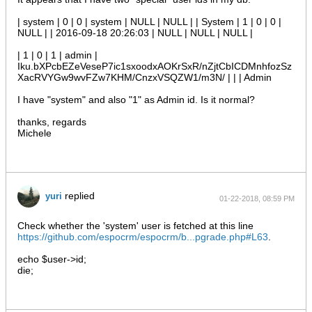
| system | 0 | 0 | system | NULL | NULL | | System | 1 | 0 | 0 |
NULL | | 2016-09-18 20:26:03 | NULL | NULL | NULL |
| 1 | 0 | 1 | admin |
Iku.bXPcbEZeVeseP7ic1sxoodxAOKrSxR/nZjtCbICDMnhfozSz
XacRVYGw9wvFZw7KHM/CnzxVSQZW1/m3N/ | | | Admin
I have "system" and also "1" as Admin id. Is it normal?
thanks, regards
Michele
replied
yuri
01-22-2018, 08:59 PM
Check whether the 'system' user is fetched at this line
https://github.com/espocrm/espocrm/b...pgrade.php#L63
.
echo $user->id;
die;