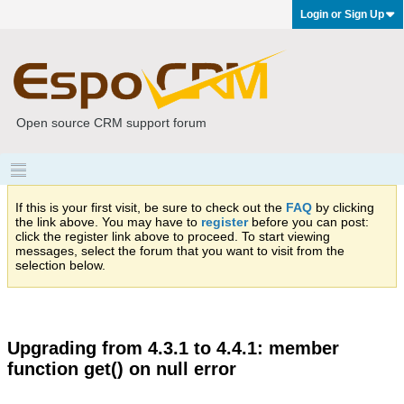
Login or Sign Up
Open source CRM support forum
If this is your first visit, be sure to check out the
FAQ
by clicking
the link above. You may have to
register
before you can post:
click the register link above to proceed. To start viewing
messages, select the forum that you want to visit from the
selection below.
Upgrading from 4.3.1 to 4.4.1: member
function get() on null error