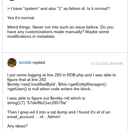
> I have "system" and also "1" as Admin id. Is it normal?
Yes it's normal.
Weird things. Never run into such an issue before. Do you
have any customizations made manually? Maybe some
modifications in metadata.
replied
michib
01-22-2018, 09:56 PM
I put some logging at line 283 in RDB.php and I was able to
figure that at line 282
$entity->set('modifiedById', $this->getEntityManager()-
>getUser() is null when code enters the block...
I was able to figure out $entity->id which is:
string(17) "57def9b21ec28579a"
Then I grep-ed it into a sql dump and I found it's id of an
email_account.... of... Admin!
Any ideas?