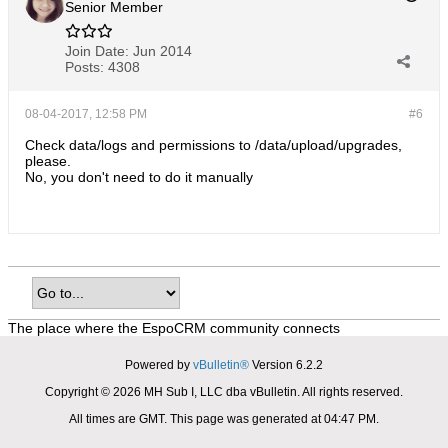
Senior Member
Join Date:
Jun 2014
Posts:
4308
08-04-2017, 12:58 PM
#6
Check data/logs and permissions to /data/upload/upgrades,
please.
No, you don't need to do it manually
The place where the EspoCRM community connects
Powered by
vBulletin®
Version 6.2.2
Copyright © 2026 MH Sub I, LLC dba vBulletin. All rights reserved.
All times are GMT. This page was generated at 04:47 PM.