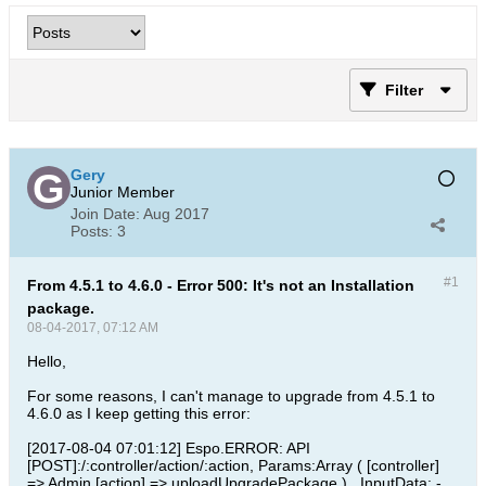
Filter
Gery
Junior Member
Join Date:
Aug 2017
Posts:
3
#1
From 4.5.1 to 4.6.0 - Error 500: It's not an Installation
package.
08-04-2017, 07:12 AM
Hello,
For some reasons, I can't manage to upgrade from 4.5.1 to
4.6.0 as I keep getting this error:
[2017-08-04 07:01:12] Espo.ERROR: API
[POST]:/:controller/action/:action, Params:Array ( [controller]
=> Admin [action] => uploadUpgradePackage ) , InputData: -