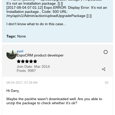
It's not an Installation package. [] []
[2017-08-04 07:01:12] Espo.ERROR: Display Error: It's not an
Installation package., Code: 500 URL:
/my/api/v1/Admin/action/uploadUpgradePackage [] []
I don't know what to do in this case...
Tags:
None
yuri
EspoCRM product developer
Join Date:
Mar 2014
Posts:
9987
08-04-2017, 07:28 AM
#2
Hi Gery,
Maybe the packhe wasn't downloaded well. Are you able to
unzip the package to check whether it's ok?