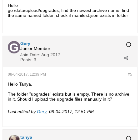
Hello
go /data/upload/upgrades, find the newest archive name, find
the same named folder, check if manifest.json exists in folder
Gery
Junior Member
Join Date:
Aug 2017
Posts:
3
08-04-2017, 12:39 PM
#5
Hello Tanya,
The folder "upgrades" exists but is empty. There is no archive
in it. Should I upload the upgrade files manually in it?
Last edited by
Gery
;
08-04-2017, 12:51 PM
.
tanya