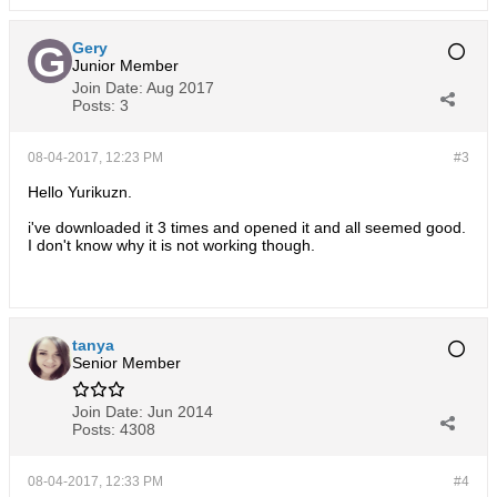
Gery
Junior Member
Join Date:
Aug 2017
Posts:
3
08-04-2017, 12:23 PM
#3
Hello Yurikuzn.
i've downloaded it 3 times and opened it and all seemed good.
I don't know why it is not working though.
tanya
Senior Member
Join Date:
Jun 2014
Posts:
4308
08-04-2017, 12:33 PM
#4