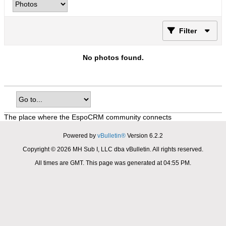
Filter
No photos found.
The place where the EspoCRM community connects
Powered by
vBulletin®
Version 6.2.2
Copyright © 2026 MH Sub I, LLC dba vBulletin. All rights reserved.
All times are GMT. This page was generated at 04:55 PM.