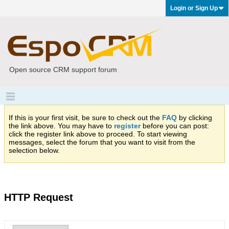
Login or Sign Up
Open source CRM support forum
If this is your first visit, be sure to check out the
FAQ
by clicking
the link above. You may have to
register
before you can post:
click the register link above to proceed. To start viewing
messages, select the forum that you want to visit from the
selection below.
HTTP Request