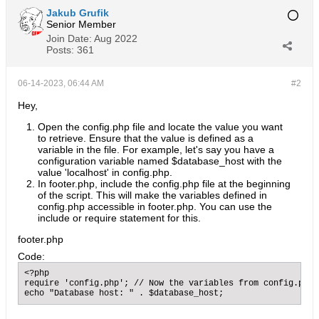
Jakub Grufik
Senior Member
Join Date:
Aug 2022
Posts:
361
06-14-2023, 06:44 AM
#2
Hey,
Open the config.php file and locate the value you want
to retrieve. Ensure that the value is defined as a
variable in the file. For example, let's say you have a
configuration variable named $database_host with the
value 'localhost' in config.php.
In footer.php, include the config.php file at the beginning
of the script. This will make the variables defined in
config.php accessible in footer.php. You can use the
include or require statement for this.
​footer.php
Code:
<?php

require 'config.php'; // Now the variables from config.php 
echo "Database host: " . $database_host;