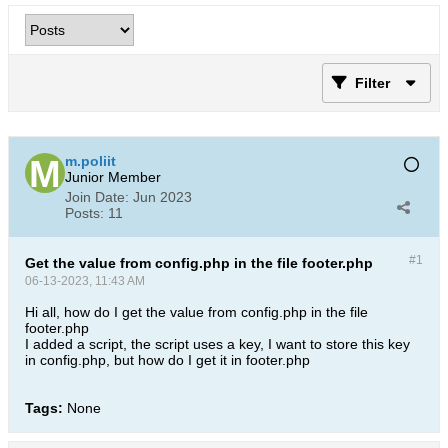
Filter
m.poliit
Junior Member
Join Date:
Jun 2023
Posts:
11
#1
Get the value from config.php in the file footer.php
06-13-2023, 11:43 AM
Hi all, how do I get the value from config.php in the file
footer.php
I added a script, the script uses a key, I want to store this key
in config.php, but how do I get it in footer.php​
Tags:
None