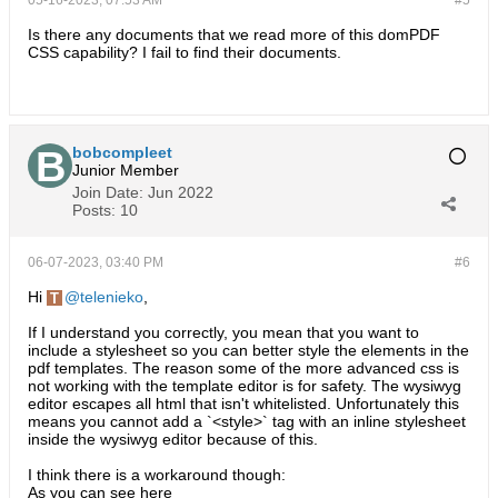
05-16-2023, 07:53 AM
#5
Is there any documents that we read more of this domPDF
CSS capability? I fail to find their documents.
bobcompleet
Junior Member
Join Date:
Jun 2022
Posts:
10
06-07-2023, 03:40 PM
#6
Hi
telenieko
,
If I understand you correctly, you mean that you want to
include a stylesheet so you can better style the elements in the
pdf templates. The reason some of the more advanced css is
not working with the template editor is for safety. The wysiwyg
editor escapes all html that isn't whitelisted. Unfortunately this
means you cannot add a `<style>` tag with an inline stylesheet
inside the wysiwyg editor because of this.
I think there is a workaround though:
As you can see here