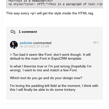
<h1>This is a heading</h1>

<p style="color: #fff;">This is a paragraph of text.</p>
This way every <p> will get the style inside the HTML tag.
1 comment
esforim
commented
#9.
1
06-22-2023, 07:13 AM
> Too bad it seem like Font: don't work though. It will
default to the main Font in EspoCRM template.
Is what I theorize true or I'm just wrong (hopefully I'm
wrong). I want to mix and match a few Font.
Which tool do you go and do your design now?
I'm loving the padding:left field at the moment, I think with
this I will finally be able to do some trickery