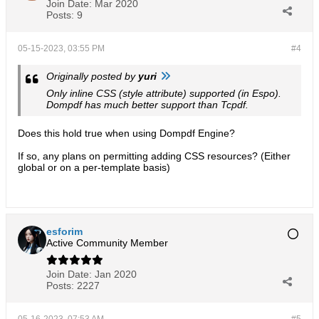
Join Date:
Mar 2020
Posts:
9
05-15-2023, 03:55 PM
#4
Originally posted by
yuri
Only inline CSS (style attribute) supported (in Espo).
Dompdf has much better support than Tcpdf.
Does this hold true when using Dompdf Engine?
If so, any plans on permitting adding CSS resources? (Either
global or on a per-template basis)
esforim
Active Community Member
Join Date:
Jan 2020
Posts:
2227