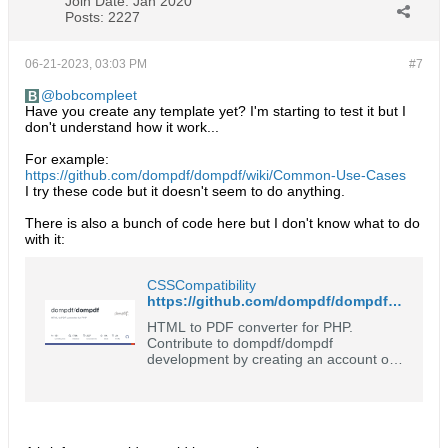
Join Date:
Jan 2020
Posts:
2227
06-21-2023, 03:03 PM
#7
bobcompleet
Have you create any template yet? I'm starting to test it but I
don't understand how it work...
For example:
https://github.com/dompdf/dompdf/wiki/Common-Use-Cases
I try these code but it doesn't seem to do anything.
There is also a bunch of code here but I don't know what to do
with it:
CSSCompatibility
https://github.com/dompdf/dompdf/wiki/CSSCompatibility
HTML to PDF converter for PHP.
Contribute to dompdf/dompdf
development by creating an account on
GitHub.