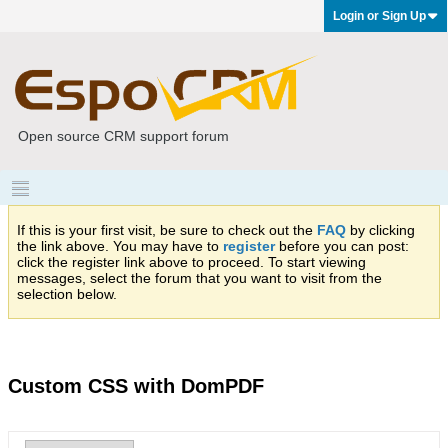
Login or Sign Up
Open source CRM support forum
If this is your first visit, be sure to check out the
FAQ
by clicking
the link above. You may have to
register
before you can post:
click the register link above to proceed. To start viewing
messages, select the forum that you want to visit from the
selection below.
Custom CSS with DomPDF