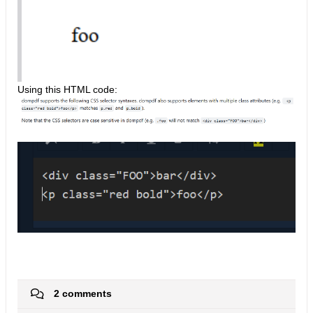
Using this HTML code:
2 comments