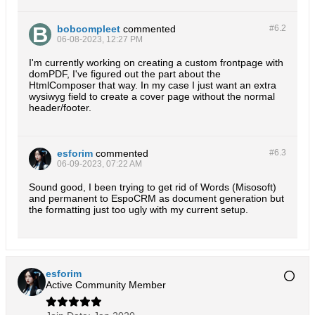
bobcompleet
commented
#6.
2
06-08-2023, 12:27 PM
I'm currently working on creating a custom frontpage with
domPDF, I've figured out the part about the
HtmlComposer that way. In my case I just want an extra
wysiwyg field to create a cover page without the normal
header/footer.
esforim
commented
#6.
3
06-09-2023, 07:22 AM
Sound good, I been trying to get rid of Words (Misosoft)
and permanent to EspoCRM as document generation but
the formatting just too ugly with my current setup.
esforim
Active Community Member