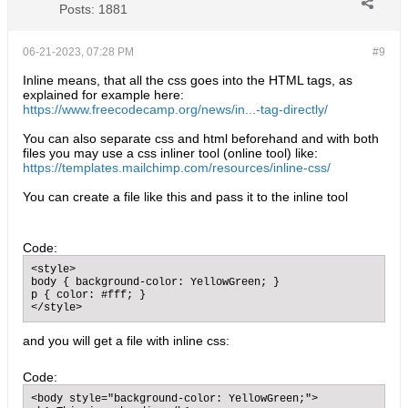
Posts:
1881
06-21-2023, 07:28 PM
#9
Inline means, that all the css goes into the HTML tags, as
explained for example here:
https://www.freecodecamp.org/news/in...-tag-directly/
You can also separate css and html beforehand and with both
files you may use a css inliner tool (online tool) like:
https://templates.mailchimp.com/resources/inline-css/
You can create a file like this and pass it to the inline tool
Code:
<style>

body { background-color: YellowGreen; }

p { color: #fff; }

</style>
and you will get a file with inline css:
Code:
<body style="background-color: YellowGreen;">
