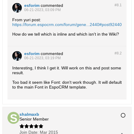
esforim
commented
#8.
1
06-21-2023, 03:09 PM
From yuri post:
https://forum.espocrm.com/forum/gene...2440#post92440
How do we tell which is inline and which isn't in the Wiki?
esforim
commented
#8.
2
06-21-2023, 03:19 PM
Interesting, I think I get it. Will work on this and post some
result.
Too bad it seem like Font: don't work though. It will default
to the main Font in EspoCRM template.
shalmaxb
Senior Member
Join Date:
Mar 2015