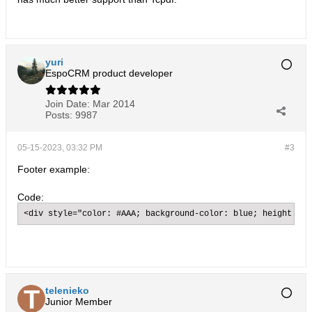
yuri
EspoCRM product developer
Join Date:
Mar 2014
Posts:
9987
05-15-2023, 03:32 PM
#3
Footer example:
Code:
<div style="color: #AAA; background-color: blue; height: 10
telenieko
Junior Member