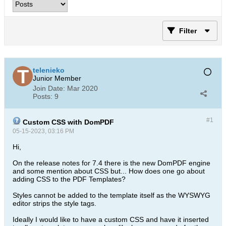
Filter
telenieko
Junior Member
Join Date:
Mar 2020
Posts:
9
#1
Custom CSS with DomPDF
05-15-2023, 03:16 PM
Hi,
On the release notes for 7.4 there is the new DomPDF engine
and some mention about CSS but... How does one go about
adding CSS to the PDF Templates?
Styles cannot be added to the template itself as the WYSWYG
editor strips the style tags.
Ideally I would like to have a custom CSS and have it inserted