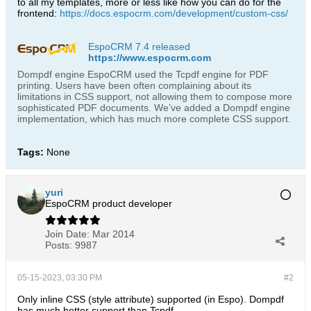
to all my templates, more or less like how you can do for the
frontend:
https://docs.espocrm.com/development/custom-css/
EspoCRM 7.4 released
https://www.espocrm.com
Dompdf engine EspoCRM used the Tcpdf engine for PDF
printing. Users have been often complaining about its
limitations in CSS support, not allowing them to compose more
sophisticated PDF documents. We’ve added a Dompdf engine
implementation, which has much more complete CSS support.
Tags:
None
yuri
EspoCRM product developer
Join Date:
Mar 2014
Posts:
9987
05-15-2023, 03:30 PM
#2
Only inline CSS (style attribute) supported (in Espo). Dompdf
has much better support than Tcpdf.