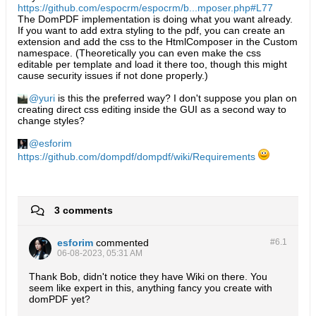
https://github.com/espocrm/espocrm/b...mposer.php#L77
The DomPDF implementation is doing what you want already.
If you want to add extra styling to the pdf, you can create an
extension and add the css to the HtmlComposer in the Custom
namespace. (Theoretically you can even make the css
editable per template and load it there too, though this might
cause security issues if not done properly.)
yuri
is this the preferred way? I don't suppose you plan on
creating direct css editing inside the GUI as a second way to
change styles?
esforim
https://github.com/dompdf/dompdf/wiki/Requirements
3 comments
esforim
commented
#6.
1
06-08-2023, 05:31 AM
Thank Bob, didn't notice they have Wiki on there. You
seem like expert in this, anything fancy you create with
domPDF yet?