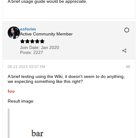
A brief usage guide would be appreciate.
esforim
Active Community Member
Join Date:
Jan 2020
Posts:
2227
06-21-2023, 03:07 PM
#8
​A brief testing using the Wiki, it doesn't seem to do anything,
we expecting something like this right?
foo
Result image: