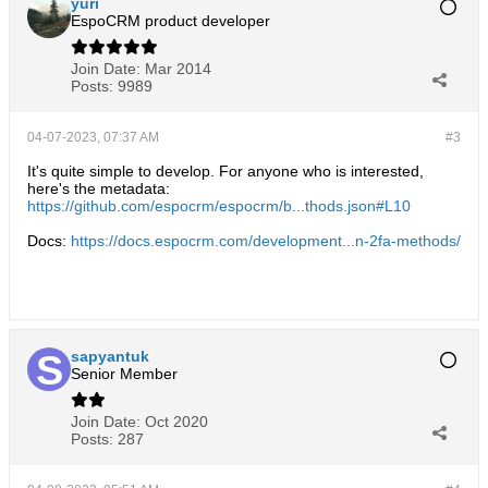
yuri
EspoCRM product developer
Join Date:
Mar 2014
Posts:
9989
04-07-2023, 07:37 AM
#3
It's quite simple to develop. For anyone who is interested,
here's the metadata:
https://github.com/espocrm/espocrm/b...thods.json#L10
Docs:
https://docs.espocrm.com/development...n-2fa-methods/
sapyantuk
Senior Member
Join Date:
Oct 2020
Posts:
287