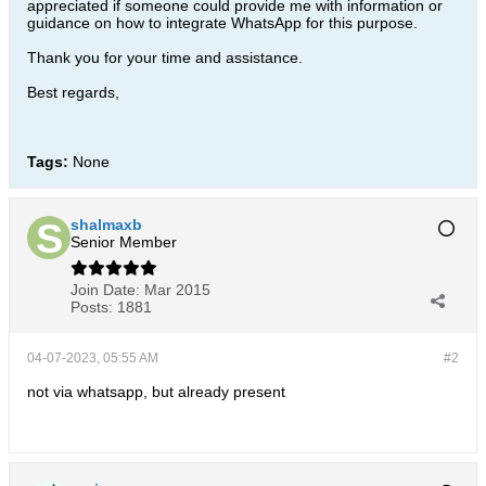
appreciated if someone could provide me with information or
guidance on how to integrate WhatsApp for this purpose.
Thank you for your time and assistance.
Best regards,
Tags:
None
shalmaxb
Senior Member
Join Date:
Mar 2015
Posts:
1881
04-07-2023, 05:55 AM
#2
not via whatsapp, but already present