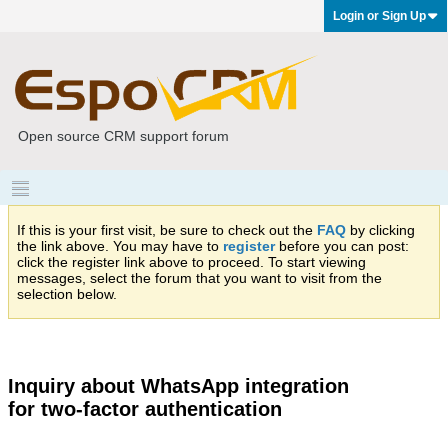
Login or Sign Up
Open source CRM support forum
If this is your first visit, be sure to check out the
FAQ
by clicking
the link above. You may have to
register
before you can post:
click the register link above to proceed. To start viewing
messages, select the forum that you want to visit from the
selection below.
Inquiry about WhatsApp integration
for two-factor authentication