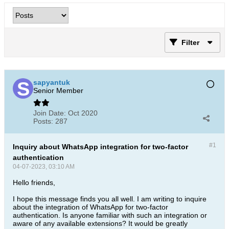
Filter
sapyantuk
Senior Member
Join Date:
Oct 2020
Posts:
287
#1
Inquiry about WhatsApp integration for two-factor
authentication
04-07-2023, 03:10 AM
Hello friends,
I hope this message finds you all well. I am writing to inquire
about the integration of WhatsApp for two-factor
authentication. Is anyone familiar with such an integration or
aware of any available extensions? It would be greatly