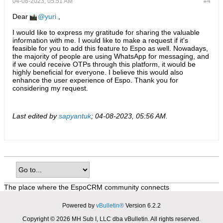
04-08-2023, 05:51 AM
#4
Dear
yuri
,
I would like to express my gratitude for sharing the valuable
information with me. I would like to make a request if it's
feasible for you to add this feature to Espo as well. Nowadays,
the majority of people are using WhatsApp for messaging, and
if we could receive OTPs through this platform, it would be
highly beneficial for everyone. I believe this would also
enhance the user experience of Espo. Thank you for
considering my request.
Last edited by
sapyantuk
;
04-08-2023, 05:56 AM
.
The place where the EspoCRM community connects
Powered by
vBulletin®
Version 6.2.2
Copyright © 2026 MH Sub I, LLC dba vBulletin. All rights reserved.