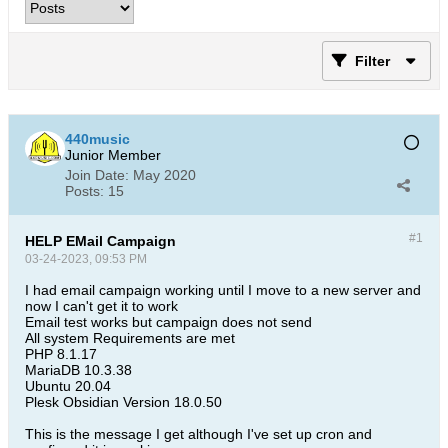
Filter
440music
Junior Member
Join Date:
May 2020
Posts:
15
#1
HELP EMail Campaign
03-24-2023, 09:53 PM
I had email campaign working until I move to a new server and
now I can't get it to work
Email test works but campaign does not send
All system Requirements are met
PHP 8.1.17
MariaDB 10.3.38
Ubuntu 20.04
Plesk Obsidian Version 18.0.50​
This is the message I get although I've set up cron and