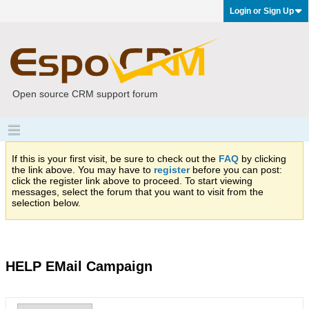
Login or Sign Up
Open source CRM support forum
If this is your first visit, be sure to check out the
FAQ
by clicking
the link above. You may have to
register
before you can post:
click the register link above to proceed. To start viewing
messages, select the forum that you want to visit from the
selection below.
HELP EMail Campaign