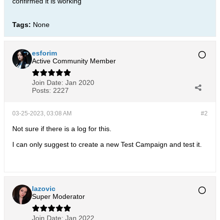
confirmed it is working
Tags:
None
esforim
Active Community Member
Join Date:
Jan 2020
Posts:
2227
03-25-2023, 03:08 AM
#2
Not sure if there is a log for this.
I can only suggest to create a new Test Campaign and test it.
lazovic
Super Moderator
Join Date:
Jan 2022