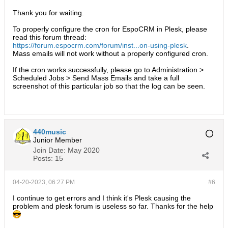
Thank you for waiting.
To properly configure the cron for EspoCRM in Plesk, please
read this forum thread:
https://forum.espocrm.com/forum/inst...on-using-plesk
.
Mass emails will not work without a properly configured cron.
If the cron works successfully, please go to Administration >
Scheduled Jobs > Send Mass Emails and take a full
screenshot of this particular job so that the log can be seen.​
440music
Junior Member
Join Date:
May 2020
Posts:
15
04-20-2023, 06:27 PM
#6
I continue to get errors and I think it's Plesk causing the
problem and plesk forum is useless so far. Thanks for the help