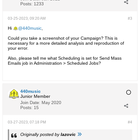
Posts:
1233
03-25-2023, 09:20 AM
#3
Hi
440music
,
Could you take a screenshot of your Campaign? This is
necessary for a more detailed analysis and reproduction of
your error.
Also, please tell me what Scheduling is set for Send Mass
Emails job in Administration > Scheduled Jobs?
440music
Junior Member
Join Date:
May 2020
Posts:
15
03-27-2023, 07:18 PM
#4
Originally posted by
lazovic