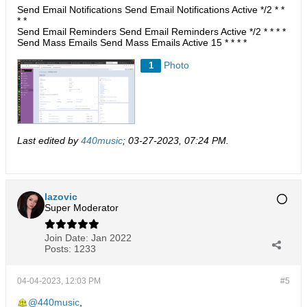
Send Email Notifications Send Email Notifications Active */2 * *
* *
Send Email Reminders Send Email Reminders Active */2 * * * *
Send Mass Emails Send Mass Emails Active 15 * * * *​​
Photo
1
Last edited by
440music
;
03-27-2023, 07:24 PM
.
lazovic
Super Moderator
Join Date:
Jan 2022
Posts:
1233
04-04-2023, 12:03 PM
#5
440music
,