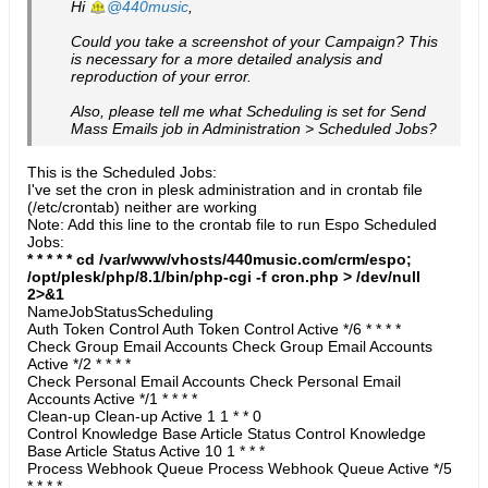
Hi
440music
,
Could you take a screenshot of your Campaign? This
is necessary for a more detailed analysis and
reproduction of your error.
Also, please tell me what Scheduling is set for Send
Mass Emails job in Administration > Scheduled Jobs?
This is the Scheduled Jobs:
I've set the cron in plesk administration and in crontab file
(/etc/crontab) neither are working
Note: Add this line to the crontab file to run Espo Scheduled
Jobs:
* * * * * cd /var/www/vhosts/440music.com/crm/espo;
/opt/plesk/php/8.1/bin/php-cgi -f cron.php > /dev/null
2>&1
​NameJobStatusScheduling
Auth Token Control Auth Token Control Active */6 * * * *
Check Group Email Accounts Check Group Email Accounts
Active */2 * * * *
Check Personal Email Accounts Check Personal Email
Accounts Active */1 * * * *
Clean-up Clean-up Active 1 1 * * 0
Control Knowledge Base Article Status Control Knowledge
Base Article Status Active 10 1 * * *
Process Webhook Queue Process Webhook Queue Active */5
* * * *