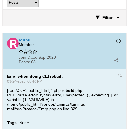
Filter
rouhu
Member
Join Date:
Sep 2020
Posts:
68
#1
Error when doing CLI rebuilt
03-24-2023, 08:46 PM
[root@srv1 public_html]# php rebuild.php
PHP Parse error: syntax error, unexpected ')', expecting '|' or
variable (T_VARIABLE) in
/home/public_html/vendor/laminas/laminas-
mail/src/Protocol/Smtp.php on line 329​
Tags:
None