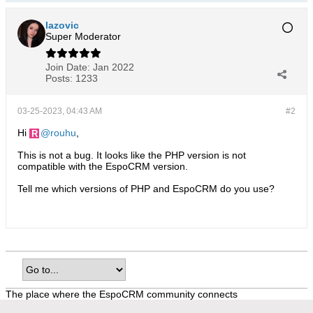
lazovic
Super Moderator
Join Date:
Jan 2022
Posts:
1233
03-25-2023, 04:43 AM
#2
Hi
rouhu
,
This is not a bug. It looks like the PHP version is not
compatible with the EspoCRM version.
Tell me which versions of PHP and EspoCRM do you use?
The place where the EspoCRM community connects