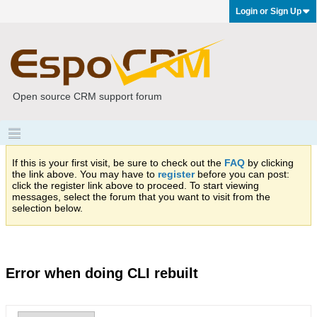
Login or Sign Up
Open source CRM support forum
If this is your first visit, be sure to check out the
FAQ
by clicking
the link above. You may have to
register
before you can post:
click the register link above to proceed. To start viewing
messages, select the forum that you want to visit from the
selection below.
Error when doing CLI rebuilt