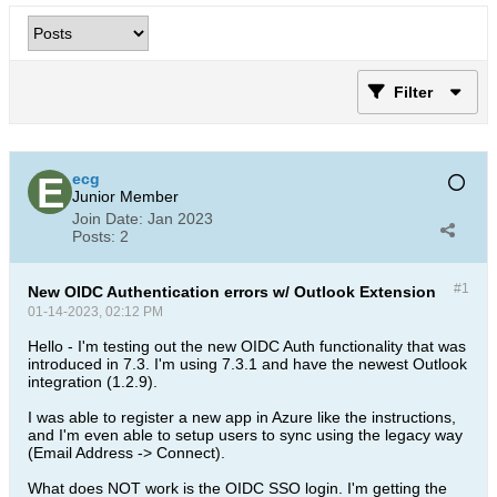
Filter
ecg
Junior Member
Join Date:
Jan 2023
Posts:
2
#1
New OIDC Authentication errors w/ Outlook Extension
01-14-2023, 02:12 PM
Hello - I'm testing out the new OIDC Auth functionality that was
introduced in 7.3. I'm using 7.3.1 and have the newest Outlook
integration (1.2.9).
I was able to register a new app in Azure like the instructions,
and I'm even able to setup users to sync using the legacy way
(Email Address -> Connect).
What does NOT work is the OIDC SSO login. I'm getting the