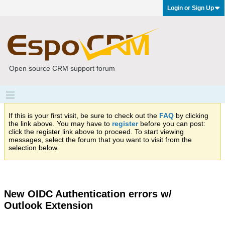
Login or Sign Up
Open source CRM support forum
If this is your first visit, be sure to check out the
FAQ
by clicking
the link above. You may have to
register
before you can post:
click the register link above to proceed. To start viewing
messages, select the forum that you want to visit from the
selection below.
New OIDC Authentication errors w/
Outlook Extension