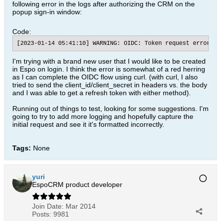
following error in the logs after authorizing the CRM on the
popup sign-in window:
Code:
[2023-01-14 05:41:10] WARNING: OIDC: Token request error.; 
I'm trying with a brand new user that I would like to be created
in Espo on login. I think the error is somewhat of a red herring
as I can complete the OIDC flow using curl. (with curl, I also
tried to send the client_id/client_secret in headers vs. the body
and I was able to get a refresh token with either method).
Running out of things to test, looking for some suggestions. I'm
going to try to add more logging and hopefully capture the
initial request and see it it's formatted incorrectly.
Tags:
None
yuri
EspoCRM product developer
Join Date:
Mar 2014
Posts:
9981