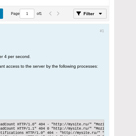
Filter
Page
of
1
#1
er 4 per second.
ant access to the server by the following processes:
adCount HTTP/1.0" 404 - "http://mysite.ru/" "Mozilla/5.0 (Window
adCount HTTP/1.1" 404 0 "http://mysite.ru/" "Mozilla/5.0 (Window
tifications HTTP/1.0" 404 - "http://mysite.ru/" "Mozilla/5.0 (Wi