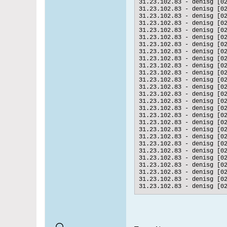
31.23.102.83 - denisg [0
31.23.102.83 - denisg [0
31.23.102.83 - denisg [0
31.23.102.83 - denisg [0
31.23.102.83 - denisg [0
31.23.102.83 - denisg [0
31.23.102.83 - denisg [0
31.23.102.83 - denisg [0
31.23.102.83 - denisg [0
31.23.102.83 - denisg [0
31.23.102.83 - denisg [0
31.23.102.83 - denisg [0
31.23.102.83 - denisg [0
31.23.102.83 - denisg [0
31.23.102.83 - denisg [0
31.23.102.83 - denisg [0
31.23.102.83 - denisg [0
31.23.102.83 - denisg [0
31.23.102.83 - denisg [0
31.23.102.83 - denisg [0
31.23.102.83 - denisg [0
31.23.102.83 - denisg [0
31.23.102.83 - denisg [0
31.23.102.83 - denisg [0
31.23.102.83 - denisg [0
31.23.102.83 - denisg [0
31.23.102.83 - denisg [0