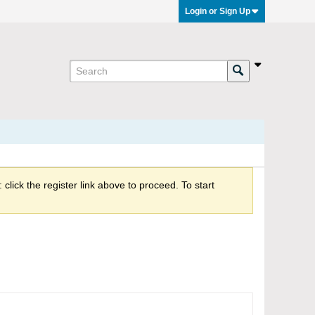
Login or Sign Up
click the register link above to proceed. To start