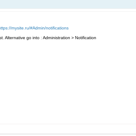
https://mysite.ru/#Admin/notifications
 Alternative go into : Administration > Notification