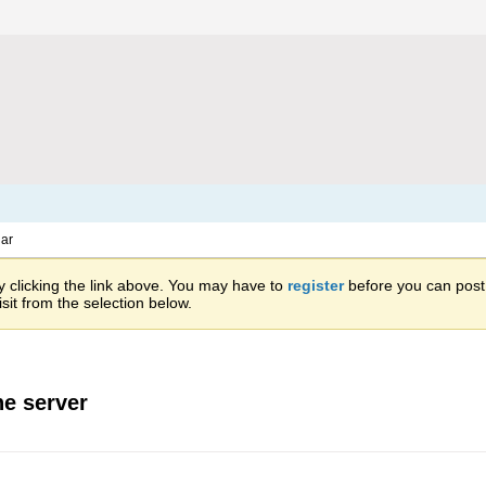
ar
 clicking the link above. You may have to
register
before you can post: 
sit from the selection below.
he server