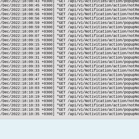
2/Dec/2022:18:08:43 +0300] "GET /api/v1/Activities/action/popupNo
2/Dec/2022:18:08:45 +0300] "GET /api/v1/Notification/action/notRe
2/Dec/2022:18:08:45 +0300] "GET /api/v1/Notification/action/notRe
2/Dec/2022:18:08:56 +0300] "GET /api/v1/Notification/action/notRe
2/Dec/2022:18:08:56 +0300] "GET /api/v1/Notification/action/notRe
2/Dec/2022:18:08:59 +0300] "GET /api/v1/Activities/action/popupNo
2/Dec/2022:18:08:59 +0300] "GET /api/v1/Activities/action/popupNo
2/Dec/2022:18:09:07 +0300] "GET /api/v1/Notification/action/notRe
2/Dec/2022:18:09:07 +0300] "GET /api/v1/Notification/action/notRe
2/Dec/2022:18:09:15 +0300] "GET /api/v1/Activities/action/popupNo
2/Dec/2022:18:09:15 +0300] "GET /api/v1/Activities/action/popupNo
2/Dec/2022:18:09:18 +0300] "GET /api/v1/Notification/action/notRe
2/Dec/2022:18:09:18 +0300] "GET /api/v1/Notification/action/notRe
2/Dec/2022:18:09:31 +0300] "GET /api/v1/Activities/action/popupNo
2/Dec/2022:18:09:31 +0300] "GET /api/v1/Activities/action/popupNo
2/Dec/2022:18:09:33 +0300] "GET /api/v1/Notification/action/notRe
2/Dec/2022:18:09:33 +0300] "GET /api/v1/Notification/action/notRe
2/Dec/2022:18:09:47 +0300] "GET /api/v1/Activities/action/popupNo
2/Dec/2022:18:09:47 +0300] "GET /api/v1/Activities/action/popupNo
2/Dec/2022:18:10:03 +0300] "GET /api/v1/Activities/action/popupNo
2/Dec/2022:18:10:03 +0300] "GET /api/v1/Activities/action/popupNo
2/Dec/2022:18:10:19 +0300] "GET /api/v1/Activities/action/popupNo
2/Dec/2022:18:10:19 +0300] "GET /api/v1/Activities/action/popupNo
2/Dec/2022:18:10:33 +0300] "GET /api/v1/Notification/action/notRe
2/Dec/2022:18:10:33 +0300] "GET /api/v1/Notification/action/notRe
2/Dec/2022:18:10:35 +0300] "GET /api/v1/Activities/action/popupNo
2/Dec/2022:18:10:35 +0300] "GET /api/v1/Activities/action/popupNo