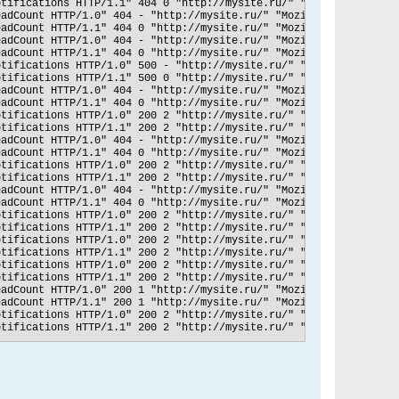
tifications HTTP/1.1" 404 0 "http://mysite.ru/" "Mozilla/5.0 (Wi
adCount HTTP/1.0" 404 - "http://mysite.ru/" "Mozilla/5.0 (Window
adCount HTTP/1.1" 404 0 "http://mysite.ru/" "Mozilla/5.0 (Window
adCount HTTP/1.0" 404 - "http://mysite.ru/" "Mozilla/5.0 (Window
adCount HTTP/1.1" 404 0 "http://mysite.ru/" "Mozilla/5.0 (Window
tifications HTTP/1.0" 500 - "http://mysite.ru/" "Mozilla/5.0 (Wi
tifications HTTP/1.1" 500 0 "http://mysite.ru/" "Mozilla/5.0 (Wi
adCount HTTP/1.0" 404 - "http://mysite.ru/" "Mozilla/5.0 (Window
adCount HTTP/1.1" 404 0 "http://mysite.ru/" "Mozilla/5.0 (Window
tifications HTTP/1.0" 200 2 "http://mysite.ru/" "Mozilla/5.0 (Wi
tifications HTTP/1.1" 200 2 "http://mysite.ru/" "Mozilla/5.0 (Wi
adCount HTTP/1.0" 404 - "http://mysite.ru/" "Mozilla/5.0 (Window
adCount HTTP/1.1" 404 0 "http://mysite.ru/" "Mozilla/5.0 (Window
tifications HTTP/1.0" 200 2 "http://mysite.ru/" "Mozilla/5.0 (Wi
tifications HTTP/1.1" 200 2 "http://mysite.ru/" "Mozilla/5.0 (Wi
adCount HTTP/1.0" 404 - "http://mysite.ru/" "Mozilla/5.0 (Window
adCount HTTP/1.1" 404 0 "http://mysite.ru/" "Mozilla/5.0 (Window
tifications HTTP/1.0" 200 2 "http://mysite.ru/" "Mozilla/5.0 (Wi
tifications HTTP/1.1" 200 2 "http://mysite.ru/" "Mozilla/5.0 (Wi
tifications HTTP/1.0" 200 2 "http://mysite.ru/" "Mozilla/5.0 (Wi
tifications HTTP/1.1" 200 2 "http://mysite.ru/" "Mozilla/5.0 (Wi
tifications HTTP/1.0" 200 2 "http://mysite.ru/" "Mozilla/5.0 (Wi
tifications HTTP/1.1" 200 2 "http://mysite.ru/" "Mozilla/5.0 (Wi
adCount HTTP/1.0" 200 1 "http://mysite.ru/" "Mozilla/5.0 (Window
adCount HTTP/1.1" 200 1 "http://mysite.ru/" "Mozilla/5.0 (Window
tifications HTTP/1.0" 200 2 "http://mysite.ru/" "Mozilla/5.0 (Wi
tifications HTTP/1.1" 200 2 "http://mysite.ru/" "Mozilla/5.0 (Wi