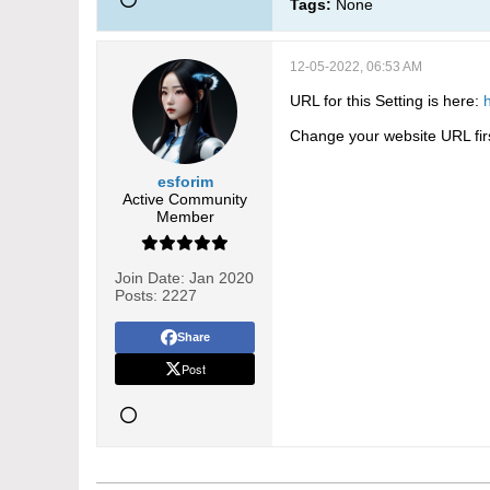
Tags:
None
12-05-2022, 06:53 AM
URL for this Setting is here:
Change your website URL first.
esforim
Active Community
Member
Join Date:
Jan 2020
Posts:
2227
Share
Post