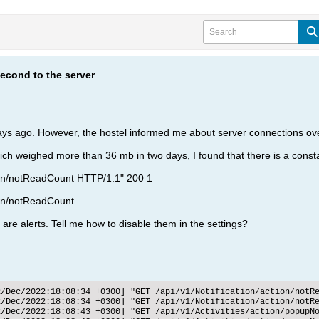
econd to the server
ays ago. However, the hostel informed me about server connections ov
hich weighed more than 36 mb in two days, I found that there is a const
tion/notReadCount HTTP/1.1" 200 1
ion/notReadCount
 are alerts. Tell me how to disable them in the settings?
d
2/Dec/2022:18:08:34 +0300] "GET /api/v1/Notification/action/notRe
2/Dec/2022:18:08:34 +0300] "GET /api/v1/Notification/action/notRe
2/Dec/2022:18:08:43 +0300] "GET /api/v1/Activities/action/popupNo