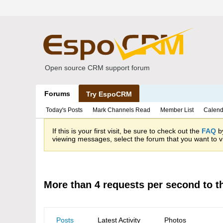
Open source CRM support forum
Forums
Try EspoCRM
Today's Posts
Mark Channels Read
Member List
Calend
If this is your first visit, be sure to check out the
FAQ
by
viewing messages, select the forum that you want to vi
More than 4 requests per second to t
Posts
Latest Activity
Photos