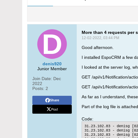
More than 4 requests per s
12-02-2022, 03:44 PM
Good afternoon.
I installed EspoCRM a few d
denis920
I looked at the server log, w
Junior Member
GET /api/v1/Notification/ac
Join Date:
Dec
2022
GET /api/v1/Notification/act
Posts:
2
As far as I understand, these
Share
Part of the log file is attache
Post
Code:
31.23.102.83 - denisg [0
31.23.102.83 - denisg [0
31.23.102.83 - denisg [0