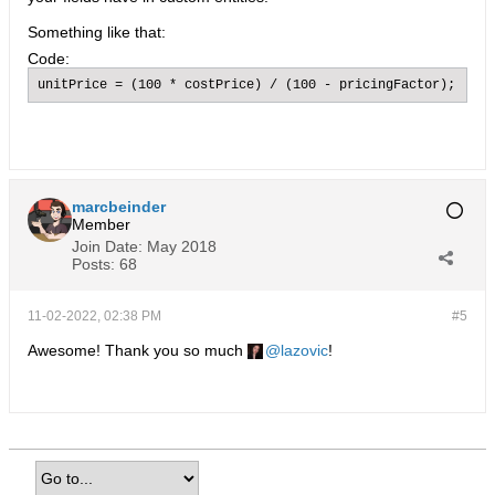
Something like that:
Code:
unitPrice = (100 * costPrice) / (100 - pricingFactor);
marcbeinder
Member
Join Date:
May 2018
Posts:
68
11-02-2022, 02:38 PM
#5
Awesome! Thank you so much
lazovic
!