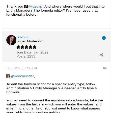
Thank you
lazovic
! And where where would I put that into
Entity Manager? The formula editor? I've never used that
functionality before.
lazovic
Super Moderator
Join Date:
Jan 2022
Posts:
1233
11-02-2022, 02:30 PM
#4
marcbeinder
,
To edit the formula script for a specific entity type, follow
Administration > Entity Manager > a needed entity type >
Formula.
You will need to convert the equation into a formula, take the
values from the fields in which you will enter the values, and
enter into another field. You just need to know what names
your fields have in custom entities.