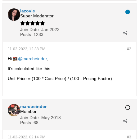
lazovic
Super Moderator
Join Date:
Jan 2022
Posts:
1233
11-02-2022, 12:38 PM
#2
Hi
marcbeinder
,
It's calculated like this:
Unit Price = (100 * Cost Price) / (100 - Pricing Factor)
marcbeinder
Member
Join Date:
May 2018
Posts:
68
11-02-2022, 02:14 PM
#3