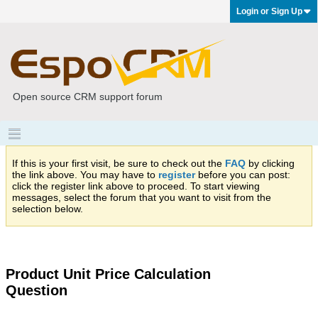
Login or Sign Up
Open source CRM support forum
If this is your first visit, be sure to check out the
FAQ
by clicking
the link above. You may have to
register
before you can post:
click the register link above to proceed. To start viewing
messages, select the forum that you want to visit from the
selection below.
Product Unit Price Calculation
Question