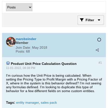
Filter
marcbeinder
Member
Join Date:
May 2018
Posts:
68
#1
Product Unit Price Calculation Question
11-01-2022, 08:38 PM
I'm curious how the Unit Price is being calculated. When
setting the Pricing Type to Profit Margin with a Pricing Factor of
X, where in the system is this behavior defined? I'm not seeing
any formulas defined. I'm looking to duplicate this type of
behavior for a few different fields on some custom entities.
Tags:
entity manager
,
sales pack