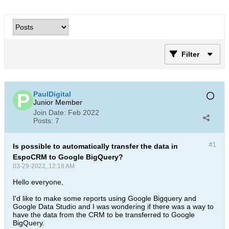
Filter
PaulDigital
Junior Member
Join Date:
Feb 2022
Posts:
7
#1
Is possible to automatically transfer the data in
EspoCRM to Google BigQuery?
03-29-2022, 12:18 AM
Hello everyone,
I'd like to make some reports using Google Bigquery and
Google Data Studio and I was wondering if there was a way to
have the data from the CRM to be transferred to Google
BigQuery.