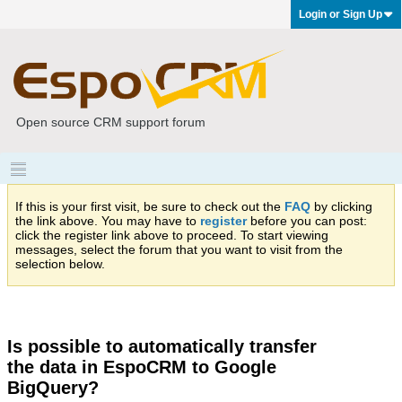
Login or Sign Up
Open source CRM support forum
If this is your first visit, be sure to check out the
FAQ
by clicking
the link above. You may have to
register
before you can post:
click the register link above to proceed. To start viewing
messages, select the forum that you want to visit from the
selection below.
Is possible to automatically transfer
the data in EspoCRM to Google
BigQuery?