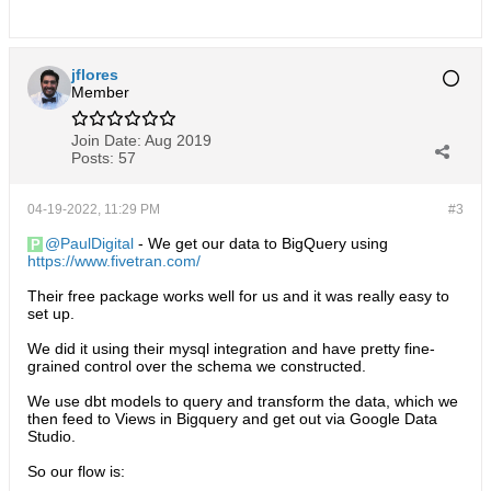
jflores
Member
Join Date:
Aug 2019
Posts:
57
04-19-2022, 11:29 PM
#3
PaulDigital
- We get our data to BigQuery using
https://www.fivetran.com/
Their free package works well for us and it was really easy to
set up.
We did it using their mysql integration and have pretty fine-
grained control over the schema we constructed.
We use dbt models to query and transform the data, which we
then feed to Views in Bigquery and get out via Google Data
Studio.
So our flow is: