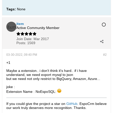
Tags:
None
item
Active Community Member
Join Date:
Mar 2017
Posts:
1569
03-30-2022, 09:40 PM
#2
+1
Maybe a extension.. i don't think it's hard.. if i have
understand, we need export mysql to json
but we need not only restrict to BigQuery, Amazon, Azure...
joke :
Extension Name : NoEspoSQL:
If you could give the project a star on
GitHub
. EspoCrm believe
our work truly deserves more recognition. Thanks.​