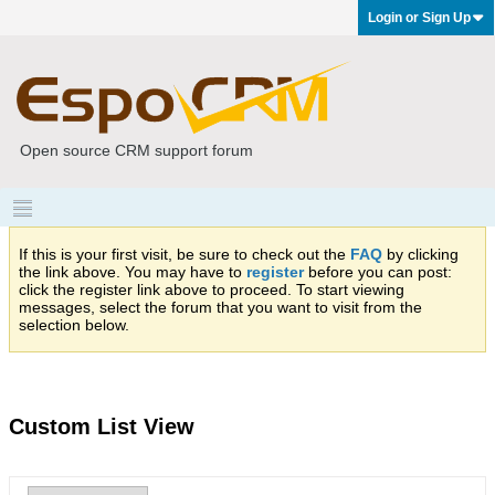
Login or Sign Up
Open source CRM support forum
If this is your first visit, be sure to check out the
FAQ
by clicking
the link above. You may have to
register
before you can post:
click the register link above to proceed. To start viewing
messages, select the forum that you want to visit from the
selection below.
Custom List View