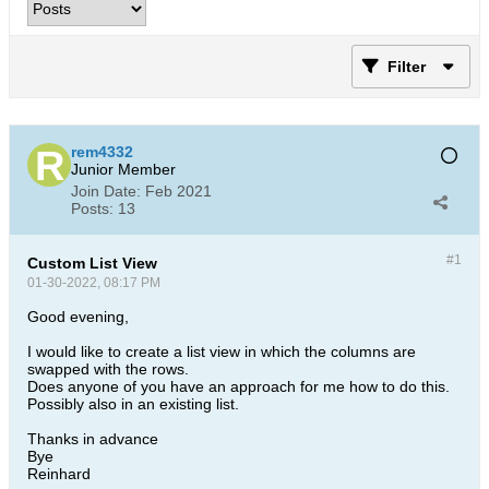
Filter
rem4332
Junior Member
Join Date:
Feb 2021
Posts:
13
#1
Custom List View
01-30-2022, 08:17 PM
Good evening,
I would like to create a list view in which the columns are
swapped with the rows.
Does anyone of you have an approach for me how to do this.
Possibly also in an existing list.
Thanks in advance
Bye
Reinhard