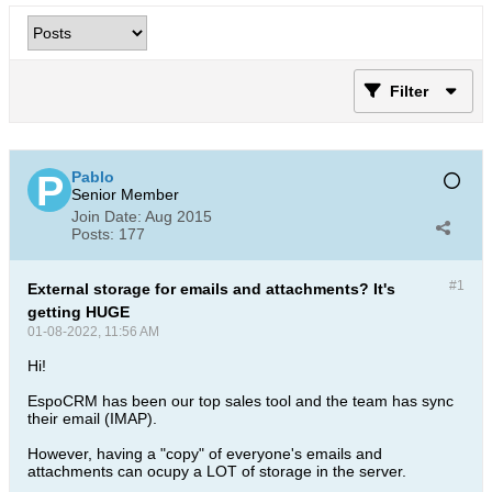
Filter
Pablo
Senior Member
Join Date:
Aug 2015
Posts:
177
#1
External storage for emails and attachments? It's
getting HUGE
01-08-2022, 11:56 AM
Hi!
EspoCRM has been our top sales tool and the team has sync
their email (IMAP).
However, having a "copy" of everyone's emails and
attachments can ocupy a LOT of storage in the server.