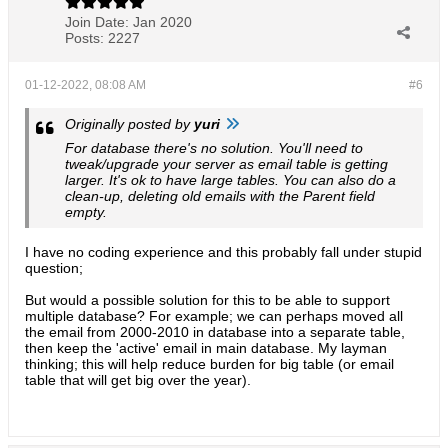
Join Date:
Jan 2020
Posts:
2227
01-12-2022, 08:08 AM
#6
Originally posted by
yuri
For database there's no solution. You'll need to
tweak/upgrade your server as email table is getting
larger. It's ok to have large tables. You can also do a
clean-up, deleting old emails with the Parent field
empty.
I have no coding experience and this probably fall under stupid
question;
But would a possible solution for this to be able to support
multiple database? For example; we can perhaps moved all
the email from 2000-2010 in database into a separate table,
then keep the 'active' email in main database. My layman
thinking; this will help reduce burden for big table (or email
table that will get big over the year).