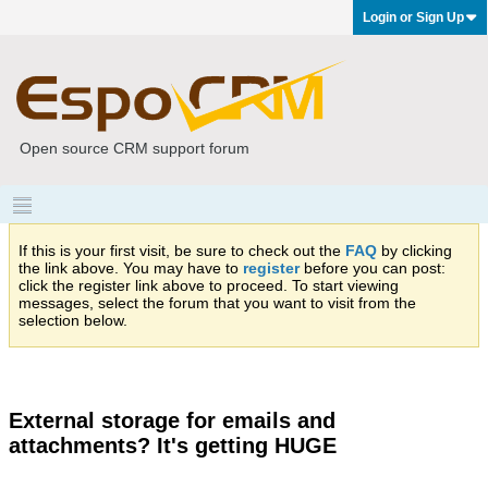
Login or Sign Up
Open source CRM support forum
If this is your first visit, be sure to check out the
FAQ
by clicking
the link above. You may have to
register
before you can post:
click the register link above to proceed. To start viewing
messages, select the forum that you want to visit from the
selection below.
External storage for emails and
attachments? It's getting HUGE