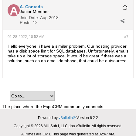
A. Conrads
Junior Member
Join Date:
Aug 2018
Posts:
12
01-28-2022, 10:52 AM
#7
Hello everyone, i have a similar problem. Our hosting provider
has a disk space limit for SQL databases. Unfortunately, emails
take up a lot of storage space. It would be great if there was a
solution, such as an email database, that could be outsourced.
The place where the EspoCRM community connects
Powered by
vBulletin®
Version 6.2.2
Copyright © 2026 MH Sub I, LLC dba vBulletin. All rights reserved.
All times are GMT. This page was generated at 02:47 AM.