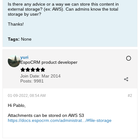
Is there any advice or a way we can store this content in
external storage? (ex: AWS). Can admins know the total
storage by user?
Thanks!
Tags:
None
yuri
EspoCRM product developer
Join Date:
Mar 2014
Posts:
9981
01-09-2022, 08:54 AM
#2
Hi Pablo,
Attachments can be stored on AWS S3
https://docs.espocrm.com/administrat.../#file-storage