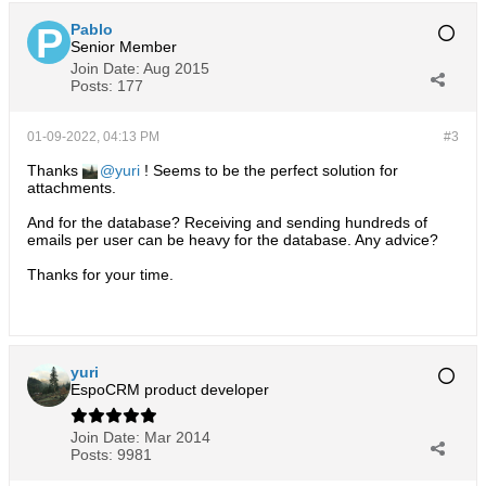
Pablo
Senior Member
Join Date:
Aug 2015
Posts:
177
01-09-2022, 04:13 PM
#3
Thanks
yuri
! Seems to be the perfect solution for
attachments.
And for the database? Receiving and sending hundreds of
emails per user can be heavy for the database. Any advice?
Thanks for your time.
yuri
EspoCRM product developer
Join Date:
Mar 2014
Posts:
9981