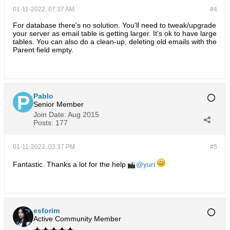
01-11-2022, 07:37 AM
#4
For database there's no solution. You'll need to tweak/upgrade
your server as email table is getting larger. It's ok to have large
tables. You can also do a clean-up, deleting old emails with the
Parent field empty.
Pablo
Senior Member
Join Date:
Aug 2015
Posts:
177
01-11-2022, 03:37 PM
#5
Fantastic. Thanks a lot for the help
yuri
esforim
Active Community Member