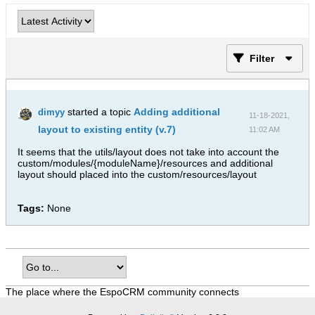
Filter
started a topic
Adding additional
dimyy
11-18-2021,
layout to existing entity (v.7)
11:02 AM
It seems that the utils/layout does not take into account the
custom/modules/{moduleName}/resources and additional
layout should placed into the custom/resources/layout
Tags:
None
The place where the EspoCRM community connects