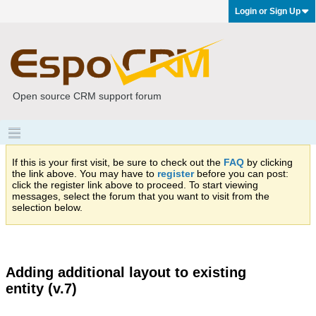
Login or Sign Up
Open source CRM support forum
If this is your first visit, be sure to check out the
FAQ
by clicking
the link above. You may have to
register
before you can post:
click the register link above to proceed. To start viewing
messages, select the forum that you want to visit from the
selection below.
Adding additional layout to existing
entity (v.7)