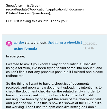
$newArray = list(type);
record\update('Application',applicationId,'documen
tStatusChecklist',$newArray);
PD: Just leaving this as info. Thank you!
started a topic
Updating a checklist
abisbe
10-22-2021,
using formula
12:46 PM
hi everyone,
I wanted to ask if you know a way of populating a Checklist
using a formula, I've been trying to find some info about it, and
couldn't find it nor any previous post, but if I missed one please
redirect me.
So the thing is I want to have a checklist of documents
received, and upon a new document upload, my intention is to
check the document checklist on the related entity in order to
have on a quick peek control of which documents I'm still
missing. I've been trying to get the array of the chechklist field
and push the value, as this is how it's shown at the DB, but it's
not working. I can't use the bpm checklist setting as I don't