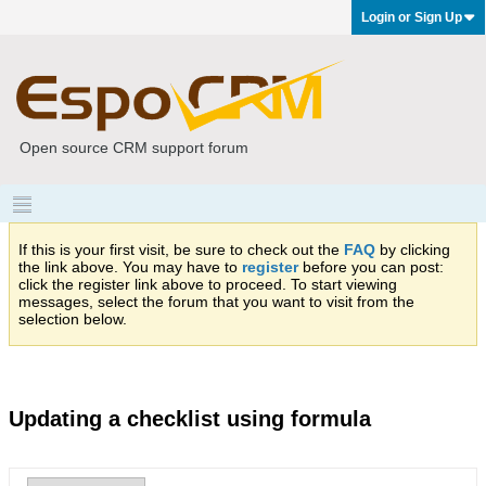
Login or Sign Up
Open source CRM support forum
If this is your first visit, be sure to check out the
FAQ
by clicking
the link above. You may have to
register
before you can post:
click the register link above to proceed. To start viewing
messages, select the forum that you want to visit from the
selection below.
Updating a checklist using formula