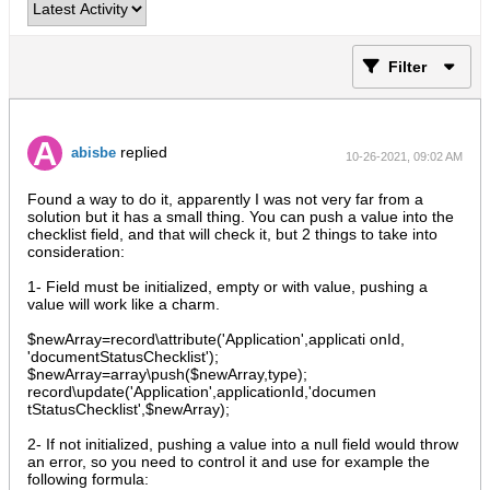
Filter
replied
abisbe
10-26-2021, 09:02 AM
Found a way to do it, apparently I was not very far from a
solution but it has a small thing. You can push a value into the
checklist field, and that will check it, but 2 things to take into
consideration:
1- Field must be initialized, empty or with value, pushing a
value will work like a charm.
$newArray=record\attribute('Application',applicati onId,
'documentStatusChecklist');
$newArray=array\push($newArray,type);
record\update('Application',applicationId,'documen
tStatusChecklist',$newArray);
2- If not initialized, pushing a value into a null field would throw
an error, so you need to control it and use for example the
following formula: