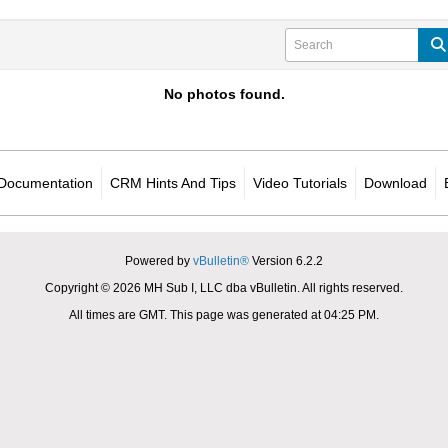
No photos found.
Documentation
CRM Hints And Tips
Video Tutorials
Download
Powered by
vBulletin®
Version 6.2.2
Copyright © 2026 MH Sub I, LLC dba vBulletin. All rights reserved.
All times are GMT. This page was generated at 04:25 PM.