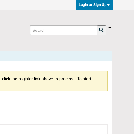
Login or Sign Up
click the register link above to proceed. To start