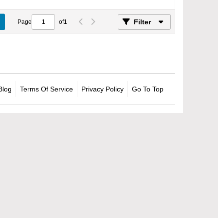
Filter
Page
of
1
Blog
Terms Of Service
Privacy Policy
Go To Top