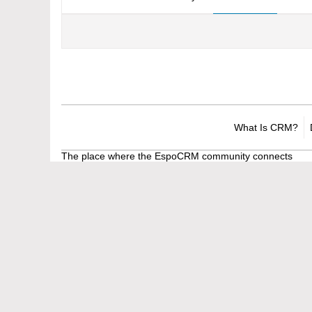
What Is CRM?
The place where the EspoCRM community connects