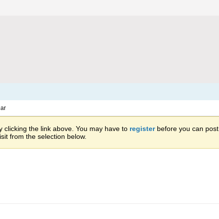
ar
 clicking the link above. You may have to
register
before you can post: 
sit from the selection below.