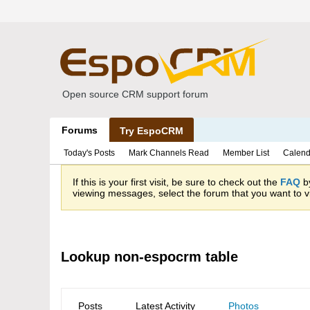
Open source CRM support forum
Forums
Try EspoCRM
Today's Posts
Mark Channels Read
Member List
Calend
If this is your first visit, be sure to check out the
FAQ
by
viewing messages, select the forum that you want to vi
Lookup non-espocrm table
Posts
Latest Activity
Photos