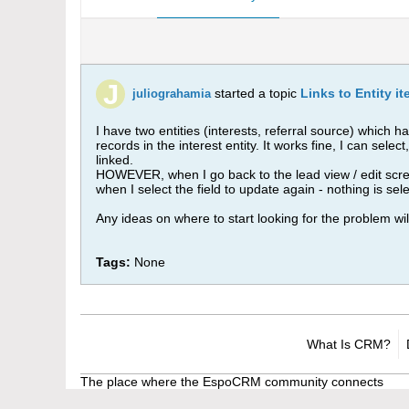
started a topic
Links to Entity i
juliograhamia
I have two entities (interests, referral source) which 
records in the interest entity. It works fine, I can sel
linked.
HOWEVER, when I go back to the lead view / edit screen
when I select the field to update again - nothing is sel
Any ideas on where to start looking for the problem wil
Tags:
None
What Is CRM?
The place where the EspoCRM community connects