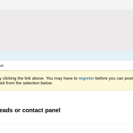
ar
 clicking the link above. You may have to
register
before you can post: 
sit from the selection below.
leads or contact panel