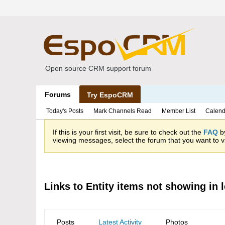
Open source CRM support forum
Forums
Try EspoCRM
Today's Posts
Mark Channels Read
Member List
Calend
If this is your first visit, be sure to check out the
FAQ
by
viewing messages, select the forum that you want to vi
Links to Entity items not showing in 
Posts
Latest Activity
Photos