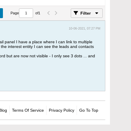
Filter
Page
of
1
10-06-2021, 07:27 PM
il panel I have a place where I can link to multiple
t the interest entity I can see the leads and contacts
 but are now not visible - I only see 3 dots ... and
Blog
Terms Of Service
Privacy Policy
Go To Top