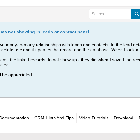
tems not showing in leads or contact panel
have many-to-many relationships with leads and contacts. In the lead deta
ect, delete, etc and it updates the record and the database. When I look a
s, the linked records do not show up - they did when I saved the record
ected.
l be appreciated.
Documentation
CRM Hints And Tips
Video Tutorials
Download