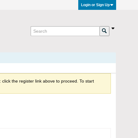
Login or Sign Up
click the register link above to proceed. To start