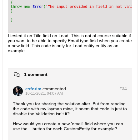
{

throw new 
Error
(
'The input provided in field in not valid e
}

I tested it on Title field on Lead. This is not of course suitable if
you want to be able to specify Email type field when you create
a new field. This code is only for Lead entity entity as an
example.
1 comment
esforim
commented
#3.
1
10-11-2021, 04:07 AM
Thank you for sharing the solution alter. But from reading
the code with my layman mine, it seem that code is just to
disable the Validation isn't it?
How would you create a new 'email' field where you can
use the + button for each CustomEntity for example?