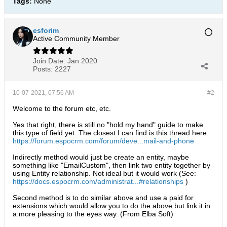
Tags:
None
esforim
Active Community Member
Join Date:
Jan 2020
Posts:
2227
10-07-2021, 07:56 AM
#2
Welcome to the forum etc, etc.
Yes that right, there is still no "hold my hand" guide to make
this type of field yet. The closest I can find is this thread here:
https://forum.espocrm.com/forum/deve...mail-and-phone
Indirectly method would just be create an entity, maybe
something like "EmailCustom", then link two entity together by
using Entity relationship. Not ideal but it would work (See:
https://docs.espocrm.com/administrat...#relationships
)
Second method is to do similar above and use a paid for
extensions which would allow you to do the above but link it in
a more pleasing to the eyes way. (From Elba Soft)