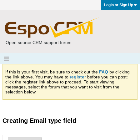
Login or Sign Up
Open source CRM support forum
If this is your first visit, be sure to check out the
FAQ
by clicking
the link above. You may have to
register
before you can post:
click the register link above to proceed. To start viewing
messages, select the forum that you want to visit from the
selection below.
Creating Email type field