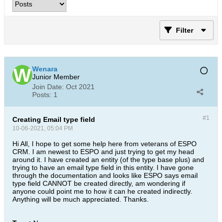
Filter
Wenara
Junior Member
Join Date:
Oct 2021
Posts:
1
#1
Creating Email type field
10-06-2021, 05:04 PM
Hi All, I hope to get some help here from veterans of ESPO
CRM. I am newest to ESPO and just trying to get my head
around it. I have created an entity (of the type base plus) and
trying to have an email type field in this entity. I have gone
through the documentation and looks like ESPO says email
type field CANNOT be created directly, am wondering if
anyone could point me to how it can he created indirectly.
Anything will be much appreciated. Thanks.