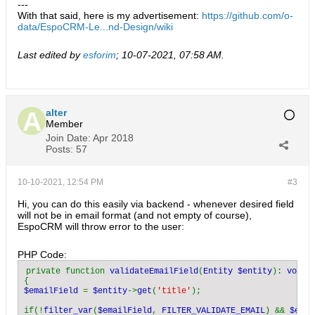
---
With that said, here is my advertisement:
https://github.com/o-
data/EspoCRM-Le...nd-Design/wiki
Last edited by
esforim
;
10-07-2021, 07:58 AM
.
alter
Member
Join Date:
Apr 2018
Posts:
57
10-10-2021, 12:54 PM
#3
Hi, you can do this easily via backend - whenever desired field
will not be in email format (and not empty of course),
EspoCRM will throw error to the user:
PHP Code:
private function 
validateEmailField
(
Entity $entity
): 
$emailField 
= 
$entity
->
get
(
'title'
);

if(!
filter_var
(
$emailField
, 
FILTER_VALIDATE_EMAIL
) && 
$emai