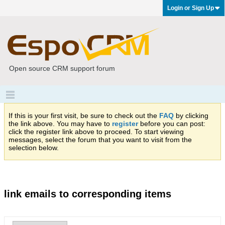
Login or Sign Up
Open source CRM support forum
If this is your first visit, be sure to check out the
FAQ
by clicking
the link above. You may have to
register
before you can post:
click the register link above to proceed. To start viewing
messages, select the forum that you want to visit from the
selection below.
link emails to corresponding items