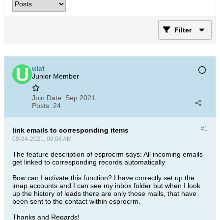
Filter
ulat
Junior Member
Join Date:
Sep 2021
Posts:
24
#1
link emails to corresponding items
09-24-2021, 09:08 AM
The feature description of esprocrm says: All incoming emails
get linked to corresponding records automatically
Bow can I activate this function? I have correctly set up the
imap accounts and I can see my inbox folder but when I look
up the history of leads there are only those mails, that have
been sent to the contact within esprocrm.
Thanks and Regards!