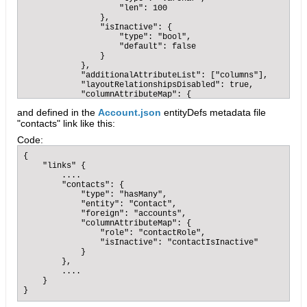
                    "len": 100

                },

                "isInactive": {

                    "type": "bool",

                    "default": false

                }

            },

            "additionalAttributeList": ["columns"],

            "layoutRelationshipsDisabled": true,

            "columnAttributeMap": {

                "role": "accountRole",

and defined in the
Account.json
entityDefs metadata file
                "isInactive": "accountIsInactive"

"contacts" link like this:
            }

        },

Code:
        ....

    }

{

}
    "links" {

        ....

        "contacts": {

            "type": "hasMany",

            "entity": "Contact",

            "foreign": "accounts",

            "columnAttributeMap": {

                "role": "contactRole",

                "isInactive": "contactIsInactive"

            }

        },

        ....

    }

}