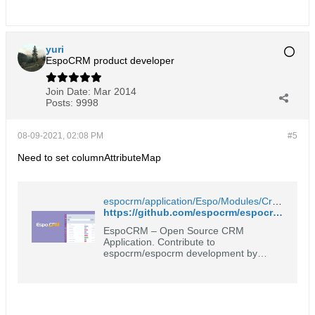
yuri
EspoCRM product developer
Join Date:
Mar 2014
Posts:
9998
08-09-2021, 02:08 PM
#5
Need to set columnAttributeMap
espocrm/application/Espo/Modules/Crm/Resources/metadata/entityDefs/Opportunity.json at 6.1.8 · espocrm/espocrm
https://github.com/espocrm/espocrm/blob/6.1.8/application/Espo/Modules/Crm/Resources/metadata/entityDefs/Opportunity.json#L361
EspoCRM – Open Source CRM
Application. Contribute to
espocrm/espocrm development by
creating an account on GitHub.