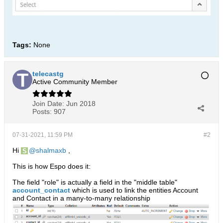
Tags:
None
telecastg
Active Community Member
Join Date:
Jun 2018
Posts:
907
07-31-2021, 11:59 PM
#2
Hi
shalmaxb
,
This is how Espo does it:
The field "role" is actually a field in the "middle table"
account_contact
which is used to link the entities Account
and Contact in a many-to-many relationship