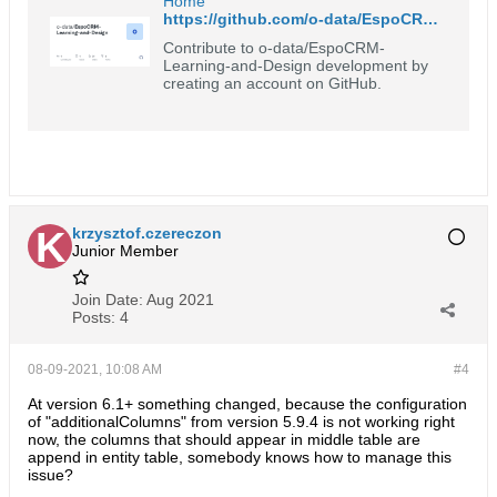
Home
https://github.com/o-data/EspoCRM-Learning-and-Design/wiki
Contribute to o-data/EspoCRM-
Learning-and-Design development by
creating an account on GitHub.
krzysztof.czereczon
Junior Member
Join Date:
Aug 2021
Posts:
4
08-09-2021, 10:08 AM
#4
At version 6.1+ something changed, because the configuration
of "additionalColumns" from version 5.9.4 is not working right
now, the columns that should appear in middle table are
append in entity table, somebody knows how to manage this
issue?