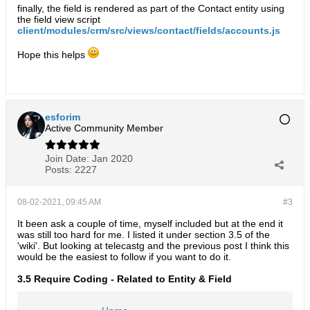
finally, the field is rendered as part of the Contact entity using
the field view script
client/modules/crm/src/views/contact/fields/accounts.js
Hope this helps
esforim
Active Community Member
Join Date:
Jan 2020
Posts:
2227
08-02-2021, 09:45 AM
#3
It been ask a couple of time, myself included but at the end it
was still too hard for me. I listed it under section 3.5 of the
'wiki'. But looking at telecastg and the previous post I think this
would be the easiest to follow if you want to do it.
3.5 Require Coding - Related to Entity & Field