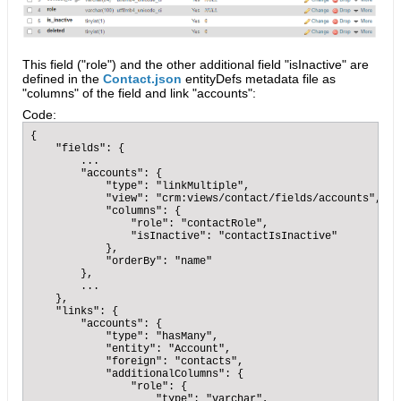
This field ("role") and the other additional field "isInactive" are
defined in the
Contact.json
entityDefs metadata file as
"columns" of the field and link "accounts":
Code:
{

    "fields": {

        ...        

        "accounts": {

            "type": "linkMultiple",

            "view": "crm:views/contact/fields/accounts",

            "columns": {

                "role": "contactRole",

                "isInactive": "contactIsInactive"

            },

            "orderBy": "name"

        },

        ...

    },

    "links": {

        "accounts": {

            "type": "hasMany",

            "entity": "Account",

            "foreign": "contacts",

            "additionalColumns": {

                "role": {

                    "type": "varchar",
