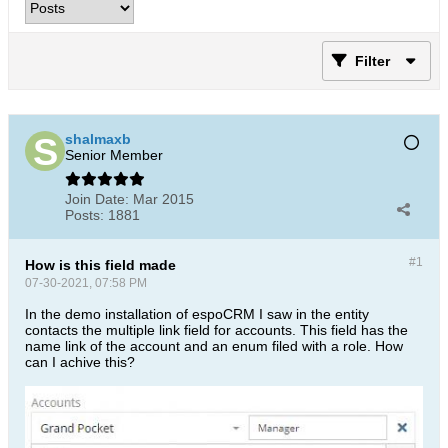
Filter
shalmaxb
Senior Member
Join Date:
Mar 2015
Posts:
1881
#1
How is this field made
07-30-2021, 07:58 PM
In the demo installation of espoCRM I saw in the entity
contacts the multiple link field for accounts. This field has the
name link of the account and an enum filed with a role. How
can I achive this?