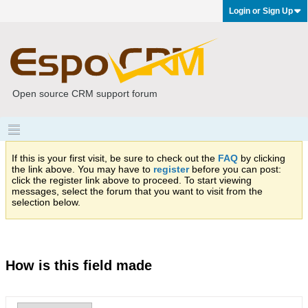
Login or Sign Up
Open source CRM support forum
If this is your first visit, be sure to check out the
FAQ
by clicking
the link above. You may have to
register
before you can post:
click the register link above to proceed. To start viewing
messages, select the forum that you want to visit from the
selection below.
How is this field made