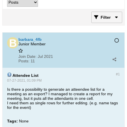
Filter
barbara_4fb
Junior Member
Join Date:
Jul 2021
Posts:
11
#1
Attendee List
07-27-2021, 01:09 PM
Is there a possibility to generate an atteendee list for a
meeting as an export? I managed to create a report for my
meeting, but it puts all the attendants in one cell.
I need them as single rows for further editing. (e.g. name tags
for the event)
Tags:
None