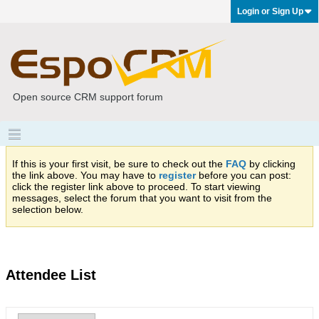
Login or Sign Up
Open source CRM support forum
If this is your first visit, be sure to check out the
FAQ
by clicking
the link above. You may have to
register
before you can post:
click the register link above to proceed. To start viewing
messages, select the forum that you want to visit from the
selection below.
Attendee List