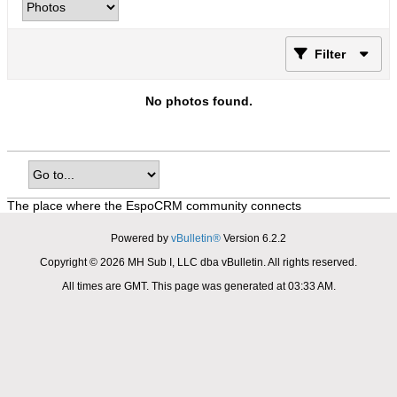
Filter
No photos found.
The place where the EspoCRM community connects
Powered by
vBulletin®
Version 6.2.2
Copyright © 2026 MH Sub I, LLC dba vBulletin. All rights reserved.
All times are GMT. This page was generated at 03:33 AM.