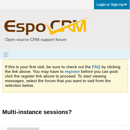
Login or Sign Up
Open source CRM support forum
If this is your first visit, be sure to check out the
FAQ
by clicking
the link above. You may have to
register
before you can post:
click the register link above to proceed. To start viewing
messages, select the forum that you want to visit from the
selection below.
Multi-instance sessions?