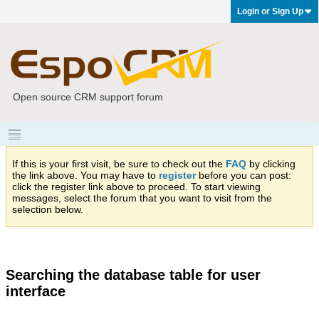
Login or Sign Up
Open source CRM support forum
If this is your first visit, be sure to check out the
FAQ
by clicking
the link above. You may have to
register
before you can post:
click the register link above to proceed. To start viewing
messages, select the forum that you want to visit from the
selection below.
Searching the database table for user
interface