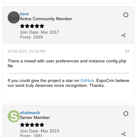
item
Active Community Member
Join Date:
Mar 2017
Posts:
1569
04-26-2021, 01:19 PM
#4
There a mixed with user preferences and instance config.php
file
If you could give the project a star on
GitHub
. EspoCrm believe
our work truly deserves more recognition. Thanks.​
shalmaxb
Senior Member
Join Date:
Mar 2015
Posts:
1881