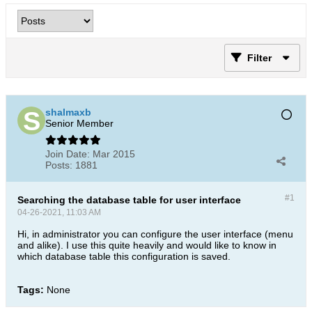
Filter
shalmaxb
Senior Member
Join Date:
Mar 2015
Posts:
1881
#1
Searching the database table for user interface
04-26-2021, 11:03 AM
Hi, in administrator you can configure the user interface (menu
and alike). I use this quite heavily and would like to know in
which database table this configuration is saved.
Tags:
None