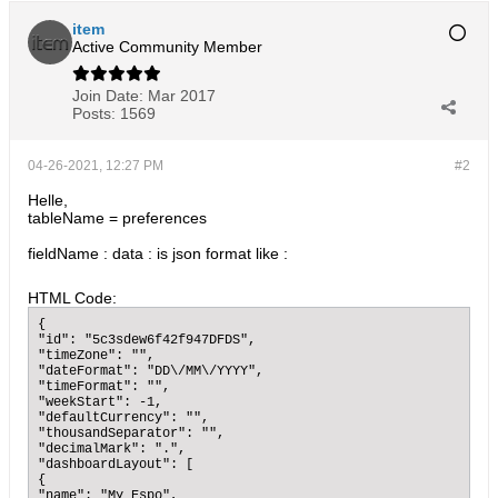
item
Active Community Member
Join Date:
Mar 2017
Posts:
1569
04-26-2021, 12:27 PM
#2
Helle,
tableName = preferences
fieldName : data : is json format like :
HTML Code:
{

"id": "5c3sdew6f42f947DFDS",

"timeZone": "",

"dateFormat": "DD\/MM\/YYYY",

"timeFormat": "",

"weekStart": -1,

"defaultCurrency": "",

"thousandSeparator": "",

"decimalMark": ".",

"dashboardLayout": [

{

"name": "My Espo",
