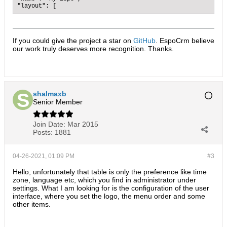
"layout": [
If you could give the project a star on
GitHub
. EspoCrm believe
our work truly deserves more recognition. Thanks.​
shalmaxb
Senior Member
Join Date:
Mar 2015
Posts:
1881
04-26-2021, 01:09 PM
#3
Hello, unfortunately that table is only the preference like time
zone, language etc, which you find in administrator under
settings. What I am looking for is the configuration of the user
interface, where you set the logo, the menu order and some
other items.