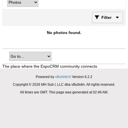
Filter
No photos found.
The place where the EspoCRM community connects
Powered by
vBulletin®
Version 6.2.2
Copyright © 2026 MH Sub I, LLC dba vBulletin. All rights reserved.
All times are GMT. This page was generated at 02:46 AM.