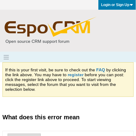
Login or Sign Up
Open source CRM support forum
If this is your first visit, be sure to check out the
FAQ
by clicking
the link above. You may have to
register
before you can post:
click the register link above to proceed. To start viewing
messages, select the forum that you want to visit from the
selection below.
What does this error mean