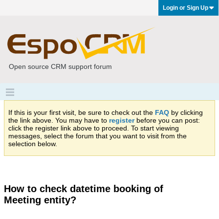
Login or Sign Up
Open source CRM support forum
If this is your first visit, be sure to check out the
FAQ
by clicking
the link above. You may have to
register
before you can post:
click the register link above to proceed. To start viewing
messages, select the forum that you want to visit from the
selection below.
How to check datetime booking of
Meeting entity?