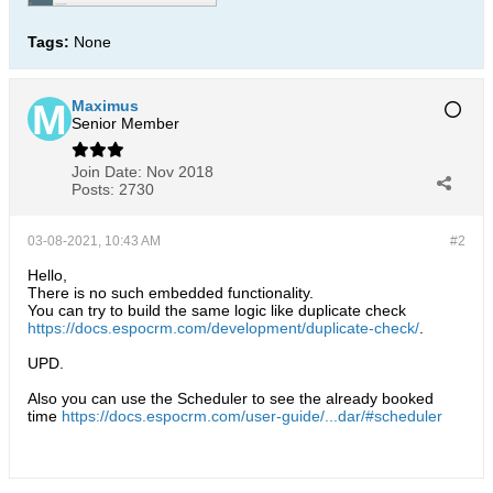
Tags:
None
Maximus
Senior Member
Join Date:
Nov 2018
Posts:
2730
03-08-2021, 10:43 AM
#2
Hello,
There is no such embedded functionality.
You can try to build the same logic like duplicate check
https://docs.espocrm.com/development/duplicate-check/
.
UPD.
Also you can use the Scheduler to see the already booked
time
https://docs.espocrm.com/user-guide/...dar/#scheduler