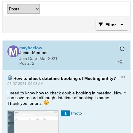
Filter
maybeelow
Junior Member
Join Date:
Mar 2021
Posts:
2
#1
How to check datetime booking of Meeting entity?
03-07-2021, 06:03 AM
I need to know how to check double booking in meeting. Now it
can save record although datetime of booking is same.
Thank you for ans.
Photo
1