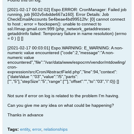
Found this on log:
[2021-02-17 00:02:02] Espo.ERROR: CronManager: Failed job
running, job [602v5vbdde667a160]. Error Details: Job
CheckEmailAccounts 5e4beae4bd99512fv: [0] cannot connect
to host ; error = fsockopen(): unable to connect to
ssl://imap.gmail.com:999 (php_network_getaddresses:
getaddrinfo failed: Temporary failure in name resolution) (errno
= 0 ) [] []
[2021-02-17 00:03:01] Espo.WARNING: E_WARNING: A non-
numeric value encountered {"code":2,"message":"A non-
numeric value
encountered","file":"/var/data/www/espocrm/vendor/mtdowling/
cron-
expression/src/Cron/AbstractField.php","line":94,"context":
{"dateValue ":"03","value":"/5","parts":
["","5"],"stepSize":"5","range":[""],"offset":"","to":"03","i":0}} []
Not sure if error on log is related to the problem I'm having.
Can you give me any idea on what could be happening?
Thanks in advance
Tags:
entity
,
error
,
relationships