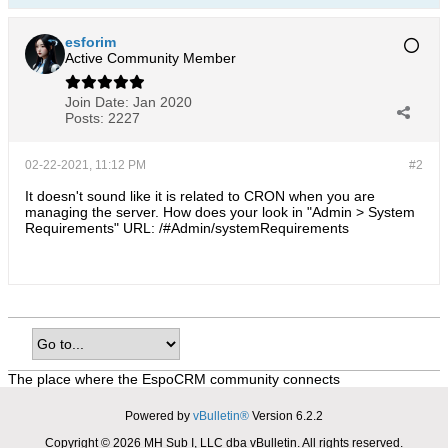
esforim
Active Community Member
Join Date:
Jan 2020
Posts:
2227
02-22-2021, 11:12 PM
#2
It doesn't sound like it is related to CRON when you are
managing the server. How does your look in "Admin > System
Requirements" URL: /#Admin/systemRequirements
The place where the EspoCRM community connects
Powered by
vBulletin®
Version 6.2.2
Copyright © 2026 MH Sub I, LLC dba vBulletin. All rights reserved.