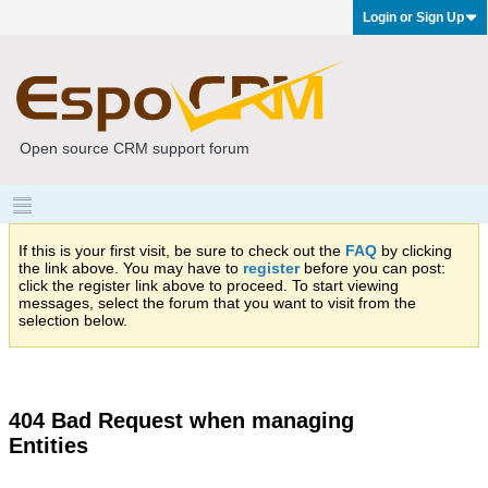
Login or Sign Up
Open source CRM support forum
If this is your first visit, be sure to check out the
FAQ
by clicking
the link above. You may have to
register
before you can post:
click the register link above to proceed. To start viewing
messages, select the forum that you want to visit from the
selection below.
404 Bad Request when managing
Entities