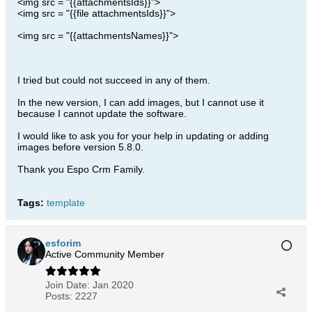
<img src = "{{attachmentsIds}}">
<img src = "{{file attachmentsIds}}">
<img src = "{{attachmentsNames}}">
I tried but could not succeed in any of them.
In the new version, I can add images, but I cannot use it
because I cannot update the software.
I would like to ask you for your help in updating or adding
images before version 5.8.0.
Thank you Espo Crm Family.
Tags:
template
esforim
Active Community Member
Join Date:
Jan 2020
Posts:
2227