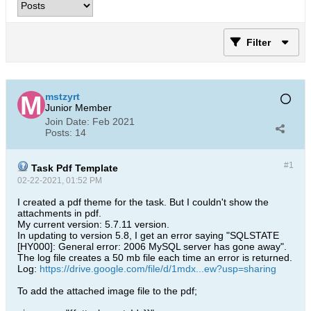
Filter
mstzyrt
Junior Member
Join Date:
Feb 2021
Posts:
14
#1
Task Pdf Template
02-22-2021, 01:52 PM
I created a pdf theme for the task. But I couldn't show the
attachments in pdf.
My current version: 5.7.11 version.
In updating to version 5.8, I get an error saying "SQLSTATE
[HY000]: General error: 2006 MySQL server has gone away".
The log file creates a 50 mb file each time an error is returned.
Log:
https://drive.google.com/file/d/1mdx...ew?usp=sharing
To add the attached image file to the pdf;