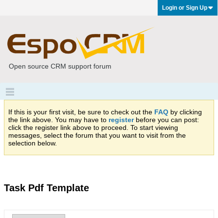
Login or Sign Up
Open source CRM support forum
If this is your first visit, be sure to check out the
FAQ
by clicking
the link above. You may have to
register
before you can post:
click the register link above to proceed. To start viewing
messages, select the forum that you want to visit from the
selection below.
Task Pdf Template