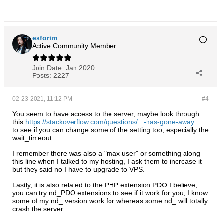
esforim
Active Community Member
Join Date:
Jan 2020
Posts:
2227
02-23-2021, 11:12 PM
#4
You seem to have access to the server, maybe look through
this
https://stackoverflow.com/questions/...-has-gone-away
to see if you can change some of the setting too, especially the
wait_timeout
I remember there was also a "max user" or something along
this line when I talked to my hosting, I ask them to increase it
but they said no I have to upgrade to VPS.
Lastly, it is also related to the PHP extension PDO I believe,
you can try nd_PDO extensions to see if it work for you, I know
some of my nd_ version work for whereas some nd_ will totally
crash the server.