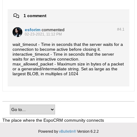
1 comment
esforim
commented
#4.
1
02-23-2021, 11:12 PM
wait_timeout - Time in seconds that the server waits for a
connection to become active before closing it.
interactive_timeout - Time in seconds that the server
waits for an interactive connection.
max_allowed_packet - Maximum size in bytes of a packet
or a generated/intermediate string. Set as large as the
largest BLOB, in multiples of 1024
The place where the EspoCRM community connects
Powered by
vBulletin®
Version 6.2.2