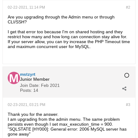
02-22-2021, 11:14 PM
#2
Are you upgrading through the Admin menu or through
CLI/SSH?
I get that error too because I'm on shared hosting and they
restrict how many and how long can connection stay alive for.
If your server allow, you can try increase the PHP Timeout time
and maximum concurrent user for MySQL.
mstzyrt
Junior Member
Join Date:
Feb 2021
Posts:
14
02-23-2021, 03:21 PM
#3
Thank you for the answer.
I am upgrading from the admin menu. The same problem
persists even though I set max_execution_time = 900.
"SQLSTATE [HY000]: General error: 2006 MySQL server has
gone away"