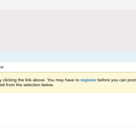
ar
 clicking the link above. You may have to
register
before you can post: 
sit from the selection below.