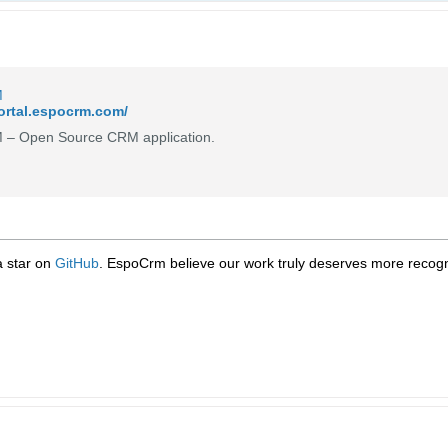
M
portal.espocrm.com/
– Open Source CRM application.
 a star on
GitHub
. EspoCrm believe our work truly deserves more recogni