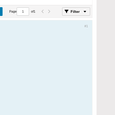
Filter
Page
of
1
#1