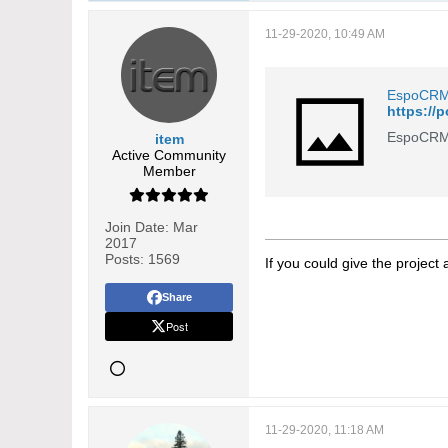
11-29-2020, 10:49 AM
EspoCR
https://
EspoCRM 
item
Active Community
Member
Join Date:
Mar
2017
Posts:
1569
If you could give the project
Share
Post
11-29-2020, 11:18 AM