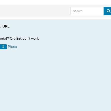
al URL
rtal? Old link don't work
Photo
1