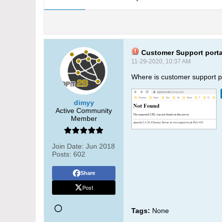
Customer Support port
11-29-2020, 10:37 AM
Where is customer support po
dimyy
Active Community
Member
Join Date:
Jun 2018
Posts:
602
Share
Post
Tags:
None