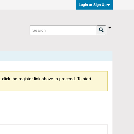
Login or Sign Up
click the register link above to proceed. To start