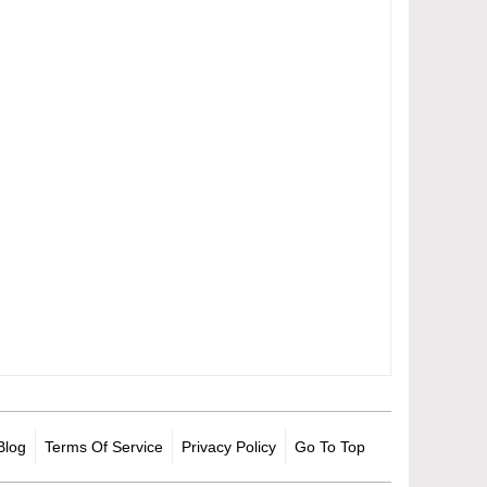
Blog
Terms Of Service
Privacy Policy
Go To Top