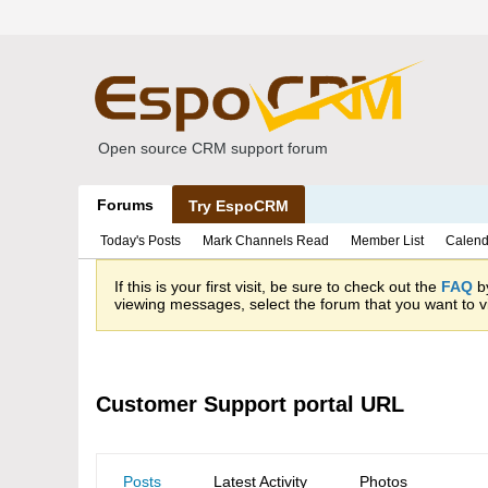
Open source CRM support forum
Forums
Try EspoCRM
Today's Posts
Mark Channels Read
Member List
Calend
If this is your first visit, be sure to check out the
FAQ
by
viewing messages, select the forum that you want to vi
Customer Support portal URL
Posts
Latest Activity
Photos