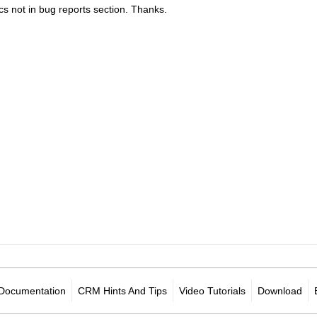
cs not in bug reports section. Thanks.
Documentation
CRM Hints And Tips
Video Tutorials
Download