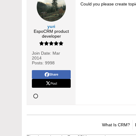
Could you please create topi
yuri
EspoCRM product
developer
Join Date:
Mar
2014
Posts:
9998
Share
Post
What Is CRM?