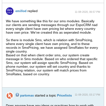
replied
emillod
11-08-2020, 06:57 PM
We have something like this for our sms modules. Basically
our clients are sending messages through our EspoCRM nad
every single client have own pricing list where every country
have own price. We've created this as seperated module.
So there is module Sms, which is relation with SmsPricing,
where every single client have own pricing, and to these
records in SmsPricing, we have assigned SmsRates for every
single country.
Based on that when client order sms, our system create
message in Sms module. Based on who ordered that specific
Sms, our system will assign specific SmsPricing. Based on
phone number, our system will set country and thanks to
SmsPricing relation, our system will match prices from
SmsRates, based on country.
11-08-2020, 03:17 PM
started a topic
Pricelists
partomas
Does anyone have any ideas or practices how to work with