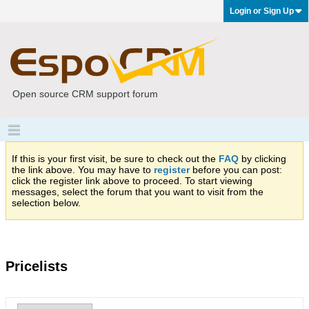
Login or Sign Up
Open source CRM support forum
If this is your first visit, be sure to check out the
FAQ
by clicking
the link above. You may have to
register
before you can post:
click the register link above to proceed. To start viewing
messages, select the forum that you want to visit from the
selection below.
Pricelists