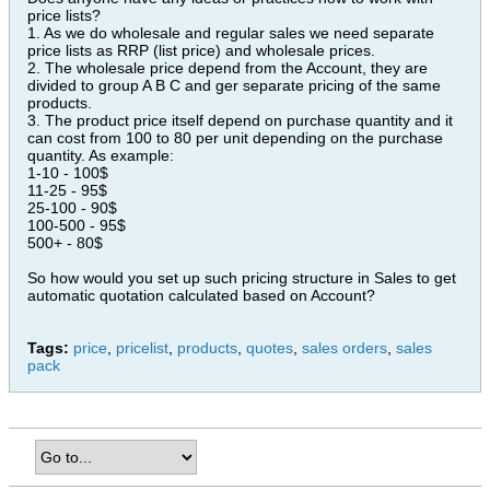
price lists?
1. As we do wholesale and regular sales we need separate
price lists as RRP (list price) and wholesale prices.
2. The wholesale price depend from the Account, they are
divided to group A B C and ger separate pricing of the same
products.
3. The product price itself depend on purchase quantity and it
can cost from 100 to 80 per unit depending on the purchase
quantity. As example:
1-10 - 100$
11-25 - 95$
25-100 - 90$
100-500 - 95$
500+ - 80$
So how would you set up such pricing structure in Sales to get
automatic quotation calculated based on Account?
Tags:
price
,
pricelist
,
products
,
quotes
,
sales orders
,
sales
pack