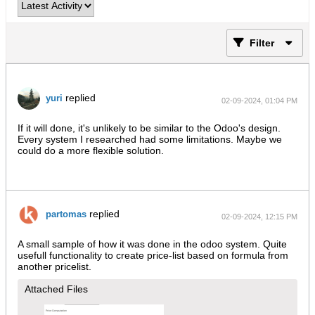
Filter
replied
yuri
02-09-2024, 01:04 PM
If it will done, it's unlikely to be similar to the Odoo's design.
Every system I researched had some limitations. Maybe we
could do a more flexible solution.
replied
partomas
02-09-2024, 12:15 PM
A small sample of how it was done in the odoo system. Quite
usefull functionality to create price-list based on formula from
another pricelist.
Attached Files