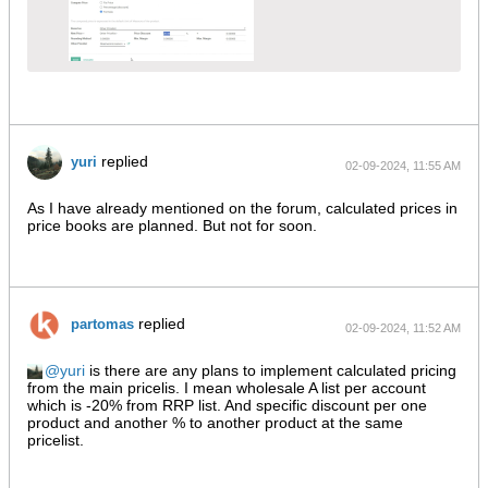
replied
yuri
02-09-2024, 11:55 AM
As I have already mentioned on the forum, calculated prices in
price books are planned. But not for soon.
replied
partomas
02-09-2024, 11:52 AM
yuri
is there are any plans to implement calculated pricing
from the main pricelis. I mean wholesale A list per account
which is -20% from RRP list. And specific discount per one
product and another % to another product at the same
pricelist.