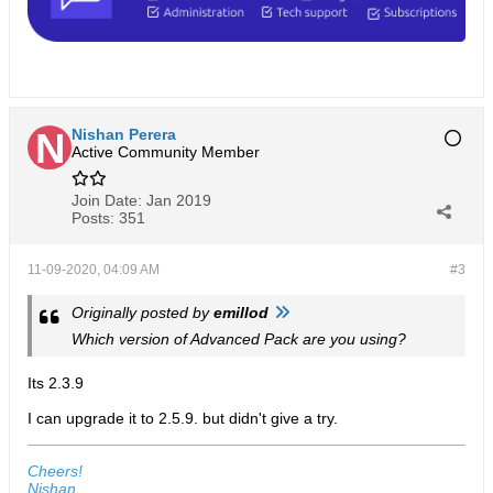
Nishan Perera
Active Community Member
Join Date:
Jan 2019
Posts:
351
11-09-2020, 04:09 AM
#3
Originally posted by
emillod
Which version of Advanced Pack are you using?
Its 2.3.9
I can upgrade it to 2.5.9. but didn't give a try.
Cheers!
Nishan.