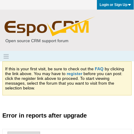
Login or Sign Up
Open source CRM support forum
If this is your first visit, be sure to check out the
FAQ
by clicking
the link above. You may have to
register
before you can post:
click the register link above to proceed. To start viewing
messages, select the forum that you want to visit from the
selection below.
Error in reports after upgrade