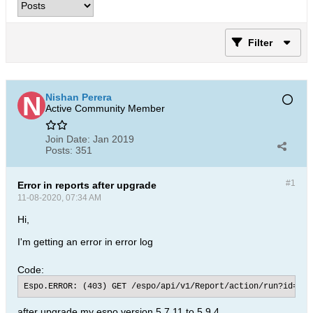
Filter
Nishan Perera
Active Community Member
Join Date:
Jan 2019
Posts:
351
#1
Error in reports after upgrade
11-08-2020, 07:34 AM
Hi,
I'm getting an error in error log
Code:
Espo.ERROR: (403) GET /espo/api/v1/Report/action/run?id=5cc
after upgrade my espo version 5.7.11 to 5.9.4