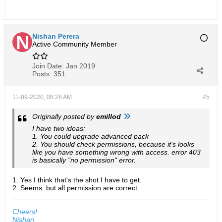
Nishan Perera
Active Community Member
Join Date:
Jan 2019
Posts:
351
11-09-2020, 08:28 AM
#5
Originally posted by
emillod
I have two ideas:
1. You could upgrade advanced pack
2. You should check permissions, because it's looks
like you have something wrong with access. error 403
is basically "no permission" error.
1. Yes I think that's the shot I have to get.
2. Seems. but all permission are correct.
Cheers!
Nishan.