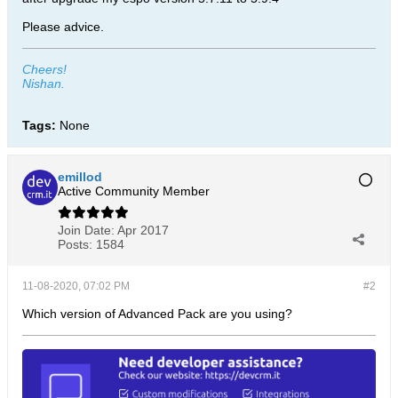
Please advice.
Cheers!
Nishan.
Tags:
None
emillod
Active Community Member
Join Date:
Apr 2017
Posts:
1584
11-08-2020, 07:02 PM
#2
Which version of Advanced Pack are you using?