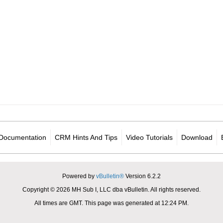
Documentation
CRM Hints And Tips
Video Tutorials
Download
Powered by
vBulletin®
Version 6.2.2
Copyright © 2026 MH Sub I, LLC dba vBulletin. All rights reserved.
All times are GMT. This page was generated at 12:24 PM.