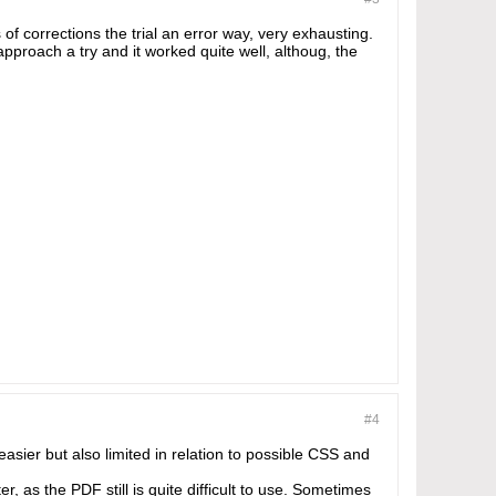
 of corrections the trial an error way, very exhausting.
pproach a try and it worked quite well, althoug, the
#4
asier but also limited in relation to possible CSS and
r, as the PDF still is quite difficult to use. Sometimes