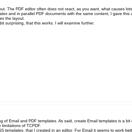
layout. The PDF editor often does not react, as you want, what causes lots
ates and in parallel PDF documents with the same content, I gave this a
es the layout.
bit surprising, that this works. I will examine further.
 of Email and PDF templates. As said, create Email templates is a bit e
 limitations of TCPDF.
 templates, that I created in an editor. For Email it seems to work bette