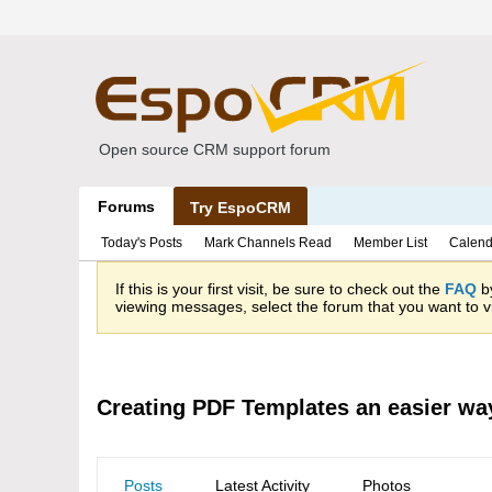
Open source CRM support forum
Forums
Try EspoCRM
Today's Posts
Mark Channels Read
Member List
Calend
If this is your first visit, be sure to check out the
FAQ
by
viewing messages, select the forum that you want to vi
Creating PDF Templates an easier wa
Posts
Latest Activity
Photos