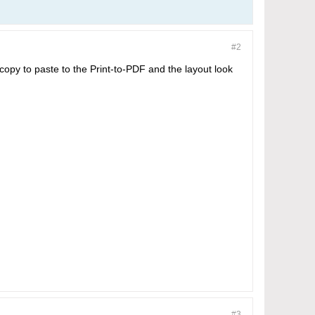
#2
 copy to paste to the Print-to-PDF and the layout look
#3