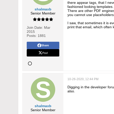
there appear tags, that I nev
fashioned looking templates.
shalmaxb
There are other PDF engines 
Senior Member
you cannot use placeholders,
I saw, that sometimes it is e
print that email, which ofte
Join Date:
Mar
2015
Posts:
1881
Share
Post
10-26-2020, 12:44 PM
Digging in the developer foru
also.
shalmaxb
Senior Member