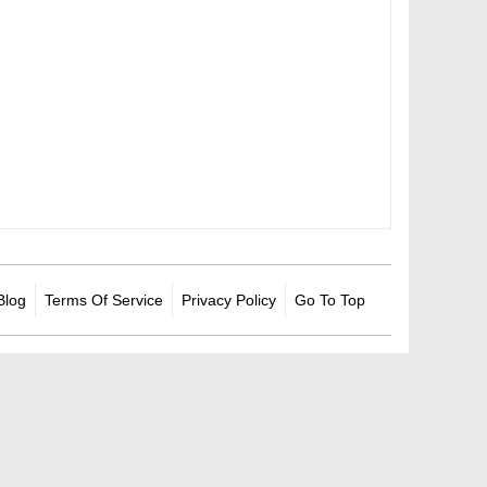
Blog
Terms Of Service
Privacy Policy
Go To Top