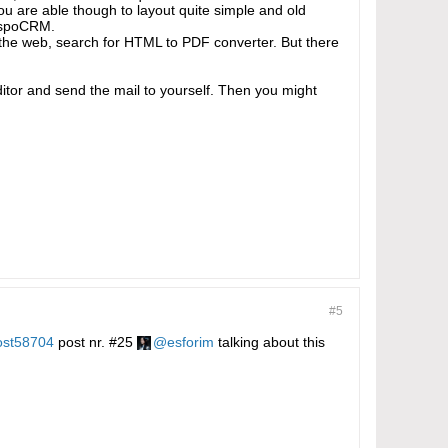
You are able though to layout quite simple and old
 espoCRM.
 the web, search for HTML to PDF converter. But there
editor and send the mail to yourself. Then you might
#5
ost58704
post nr. #25
esforim
talking about this