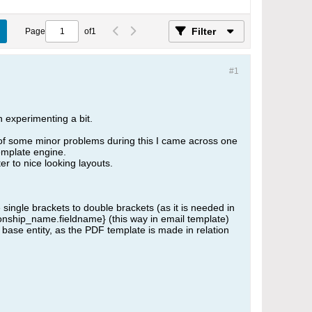
Filter
Page
of
1
#1
n experimenting a bit.
on of some minor problems during this I came across one
emplate engine.
er to nice looking layouts.
single brackets to double brackets (as it is needed in
tionship_name.fieldname} (this way in email template)
 base entity, as the PDF template is made in relation