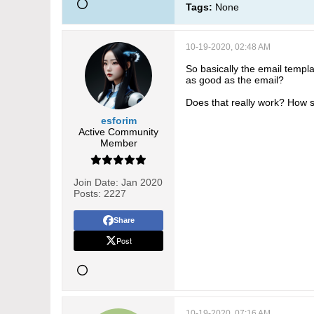
Tags:
None
10-19-2020, 02:48 AM
So basically the email templa
as good as the email?
Does that really work? How s
esforim
Active Community
Member
Join Date:
Jan 2020
Posts:
2227
Share
Post
10-19-2020, 07:16 AM