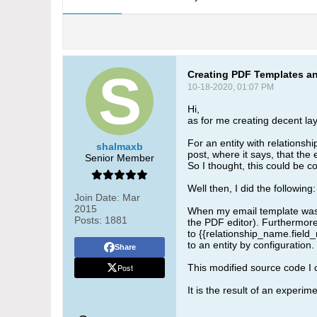
Creating PDF Templates an
10-18-2020, 01:07 PM
Hi,
as for me creating decent lay
For an entity with relationsh
shalmaxb
post, where it says, that th
Senior Member
So I thought, this could be co
Well then, I did the following:
Join Date:
Mar
2015
When my email template was re
Posts:
1881
the PDF editor). Furthermore 
to {{relationship_name.field_
to an entity by configuration.
Share
Post
This modified source code I 
It is the result of an experime