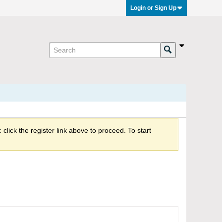
Login or Sign Up
click the register link above to proceed. To start