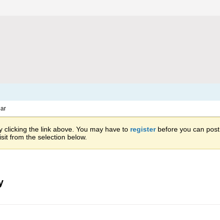
ar
 clicking the link above. You may have to
register
before you can post: 
sit from the selection below.
y