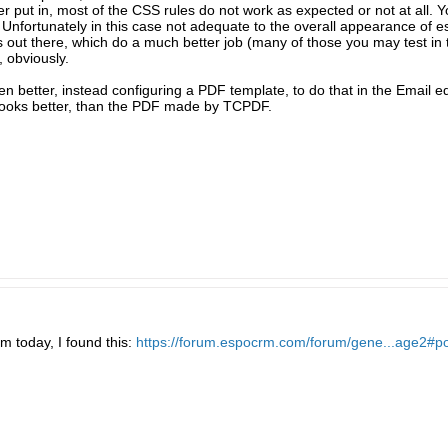
er put in, most of the CSS rules do not work as expected or not at all. 
 Unfortunately in this case not adequate to the overall appearance of
out there, which do a much better job (many of those you may test in
 obviously.
ven better, instead configuring a PDF template, to do that in the Email 
n looks better, than the PDF made by TCPDF.
m today, I found this:
https://forum.espocrm.com/forum/gene...age2#p