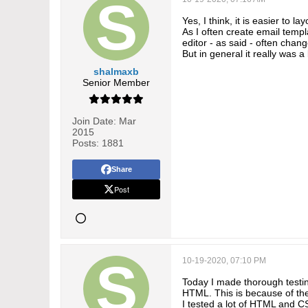
Yes, I think, it is easier to 
As I often create email templ
editor - as said - often chang
But in general it really was a 
shalmaxb
Senior Member
Join Date:
Mar
2015
Posts:
1881
Share
Post
10-19-2020, 07:10 PM
Today I made thorough testing
HTML. This is because of the
I tested a lot of HTML and CSS