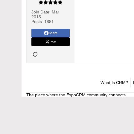
Join Date:
Mar
2015
Posts:
1881
Share
Post
What Is CRM?
The place where the EspoCRM community connects