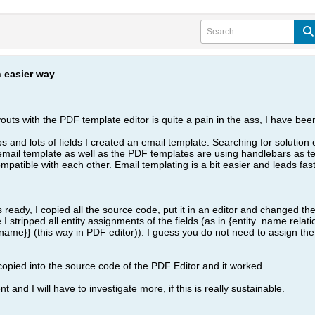
 easier way
outs with the PDF template editor is quite a pain in the ass, I have bee
ips and lots of fields I created an email template. Searching for soluti
e email template as well as the PDF templates are using handlebars as t
mpatible with each other. Email templating is a bit easier and leads fast
ady, I copied all the source code, put it in an editor and changed the 
I stripped all entity assignments of the fields (as in {entity_name.rela
name}} (this way in PDF editor)). I guess you do not need to assign the
copied into the source code of the PDF Editor and it worked.
nt and I will have to investigate more, if this is really sustainable.