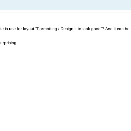
te is use for layout "Formatting / Design it to look good"? And it can be
urprising.