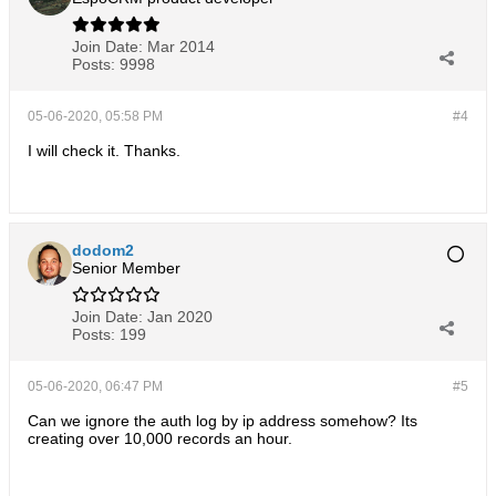
Join Date:
Mar 2014
Posts:
9998
05-06-2020, 05:58 PM
#4
I will check it. Thanks.
dodom2
Senior Member
Join Date:
Jan 2020
Posts:
199
05-06-2020, 06:47 PM
#5
Can we ignore the auth log by ip address somehow? Its
creating over 10,000 records an hour.