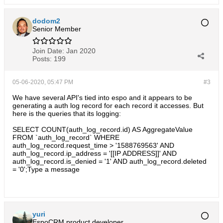
dodom2
Senior Member
Join Date:
Jan 2020
Posts:
199
05-06-2020, 05:47 PM
#3
We have several API's tied into espo and it appears to be
generating a auth log record for each record it accesses. But
here is the queries that its logging:
SELECT COUNT(auth_log_record.id) AS AggregateValue
FROM `auth_log_record` WHERE
auth_log_record.request_time > '1588769563' AND
auth_log_record.ip_address = '[[IP ADDRESS]]' AND
auth_log_record.is_denied = '1' AND auth_log_record.deleted
= '0';Type a message
yuri
EspoCRM product developer