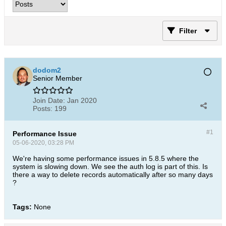
Filter
dodom2
Senior Member
Join Date:
Jan 2020
Posts:
199
#1
Performance Issue
05-06-2020, 03:28 PM
We're having some performance issues in 5.8.5 where the
system is slowing down. We see the auth log is part of this. Is
there a way to delete records automatically after so many days
?
Tags:
None