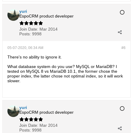
yuri
EspoCRM product developer
Join Date:
Mar 2014
Posts:
9998
05-07-2020, 06:34 AM
#6
There's no ability to ignore it.
What database system do you use? MySQL or MariaDB? I
tested on MySQL 8 vs MariaDB 10.1, the former chose the
proper index, the latter chose not optimal index, so it will work
slower.
yuri
EspoCRM product developer
Join Date:
Mar 2014
Posts:
9998