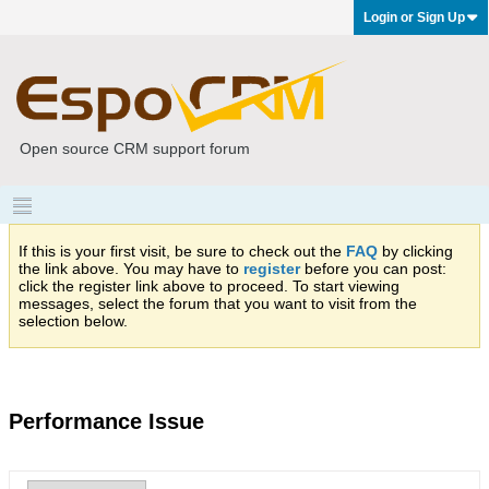
Login or Sign Up
Open source CRM support forum
If this is your first visit, be sure to check out the
FAQ
by clicking
the link above. You may have to
register
before you can post:
click the register link above to proceed. To start viewing
messages, select the forum that you want to visit from the
selection below.
Performance Issue