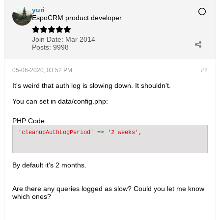
yuri
EspoCRM product developer
Join Date:
Mar 2014
Posts:
9998
05-06-2020, 03:52 PM
#2
It's weird that auth log is slowing down. It shouldn't.
You can set in data/config.php:
PHP Code:
'cleanupAuthLogPeriod' 
=> 
'2 weeks'
By default it's 2 months.
Are there any queries logged as slow? Could you let me know
which ones?