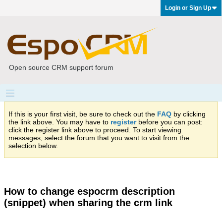
Login or Sign Up
Open source CRM support forum
If this is your first visit, be sure to check out the
FAQ
by clicking
the link above. You may have to
register
before you can post:
click the register link above to proceed. To start viewing
messages, select the forum that you want to visit from the
selection below.
How to change espocrm description
(snippet) when sharing the crm link