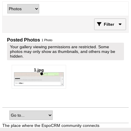
Filter
Posted Photos
1
Photo
Your gallery viewing permissions are restricted. Some
photos may only show as thumbnails, and others may be
hidden.
1.jpg
The place where the EspoCRM community connects