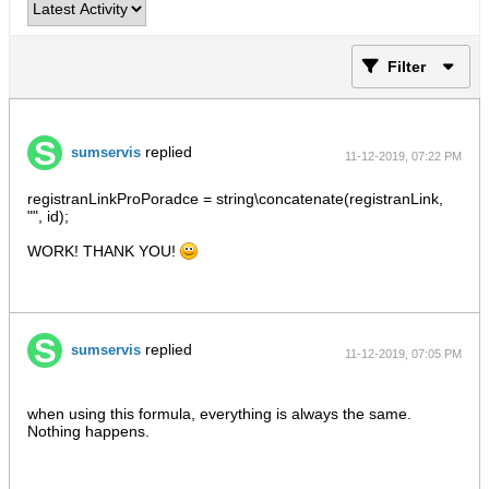
Filter
replied
sumservis
11-12-2019, 07:22 PM
registranLinkProPoradce = string\concatenate(registranLink,
"", id);
WORK! THANK YOU!
replied
sumservis
11-12-2019, 07:05 PM
when using this formula, everything is always the same.
Nothing happens.