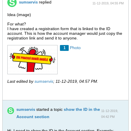
replied
sumservis
11-12-2019, 04:55 PM
Idea (image)
For what?
I have created a registration form that is linked to the ID
account. This is how the account manager would just copy the
registration link and send it to anyone.
Photo
1
Last edited by
sumservis
;
11-12-2019, 04:57 PM
.
started a topic
show the ID in the
sumservis
11-12-2019,
Account section
04:42 PM
Hi, I need to show the ID in the Account section. Example: