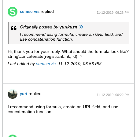
replied
sumservis
11-12-2019, 06:26 PM
Originally posted by
yurikuzn
I recommend using formula, create an URL field, and
use concatenation function.
Hi, thank you for your reply. What should the formula look like?
string\concatenate(registranLink, id); ?
Last edited by
sumservis
;
11-12-2019, 06:56 PM
.
replied
yuri
11-12-2019, 06:22 PM
I recommend using formula, create an URL field, and use
concatenation function.