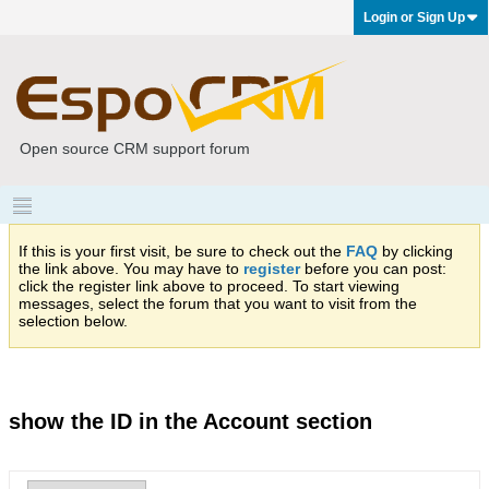
Login or Sign Up
Open source CRM support forum
If this is your first visit, be sure to check out the
FAQ
by clicking
the link above. You may have to
register
before you can post:
click the register link above to proceed. To start viewing
messages, select the forum that you want to visit from the
selection below.
show the ID in the Account section