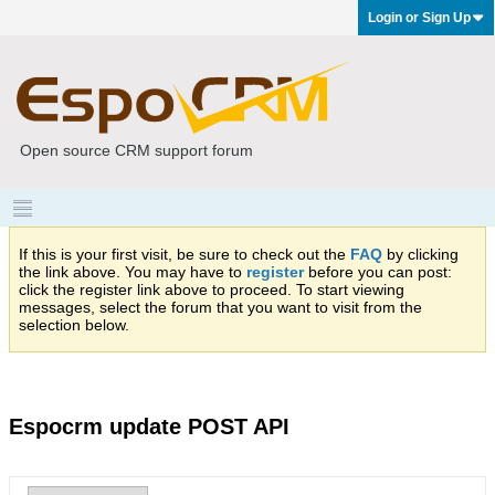
Login or Sign Up
Open source CRM support forum
If this is your first visit, be sure to check out the
FAQ
by clicking
the link above. You may have to
register
before you can post:
click the register link above to proceed. To start viewing
messages, select the forum that you want to visit from the
selection below.
Espocrm update POST API