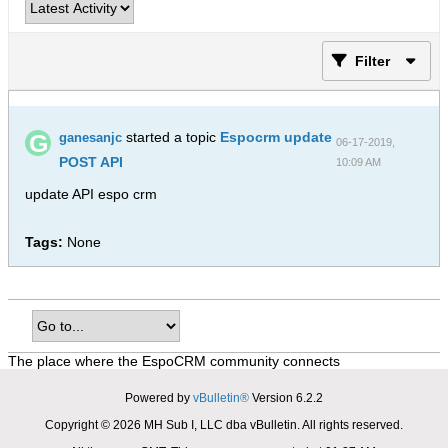
Filter
started a topic
Espocrm update
ganesanjc
06-17-2019,
POST API
10:09 AM
update API espo crm
Tags:
None
The place where the EspoCRM community connects
Powered by
vBulletin®
Version 6.2.2
Copyright © 2026 MH Sub I, LLC dba vBulletin. All rights reserved.