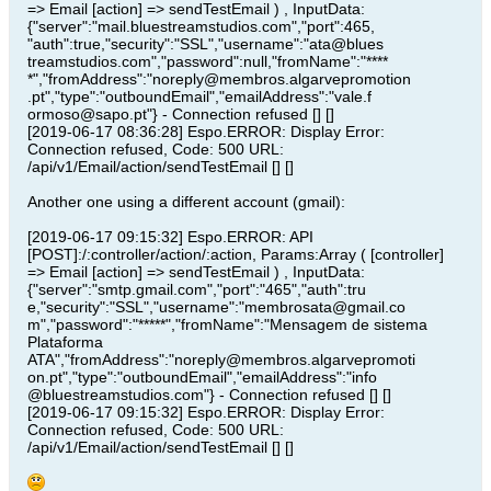
=> Email [action] => sendTestEmail ) , InputData:
{"server":"mail.bluestreamstudios.com","port":465,
"auth":true,"security":"SSL","username":"ata@blues
treamstudios.com","password":null,"fromName":"****
*","fromAddress":"noreply@membros.algarvepromotion
.pt","type":"outboundEmail","emailAddress":"vale.f
ormoso@sapo.pt"} - Connection refused [] []
[2019-06-17 08:36:28] Espo.ERROR: Display Error:
Connection refused, Code: 500 URL:
/api/v1/Email/action/sendTestEmail [] []
Another one using a different account (gmail):
[2019-06-17 09:15:32] Espo.ERROR: API
[POST]:/:controller/action/:action, Params:Array ( [controller]
=> Email [action] => sendTestEmail ) , InputData:
{"server":"smtp.gmail.com","port":"465","auth":tru
e,"security":"SSL","username":"membrosata@gmail.co
m","password":"*****","fromName":"Mensagem de sistema
Plataforma
ATA","fromAddress":"noreply@membros.algarvepromoti
on.pt","type":"outboundEmail","emailAddress":"info
@bluestreamstudios.com"} - Connection refused [] []
[2019-06-17 09:15:32] Espo.ERROR: Display Error:
Connection refused, Code: 500 URL:
/api/v1/Email/action/sendTestEmail [] []