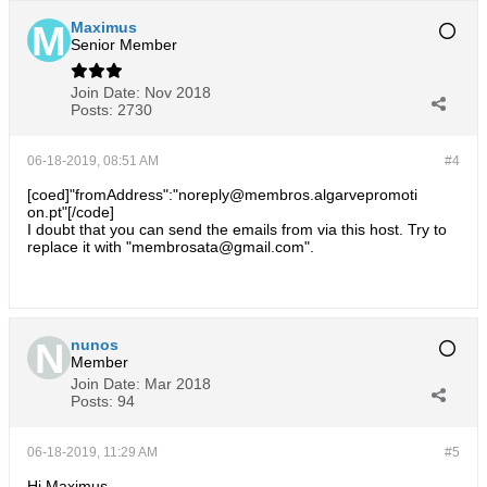
Maximus
Senior Member
Join Date:
Nov 2018
Posts:
2730
06-18-2019, 08:51 AM
#4
[coed]"fromAddress":"noreply@membros.algarvepromoti
on.pt"[/code]
I doubt that you can send the emails from via this host. Try to
replace it with "membrosata@gmail.com".
nunos
Member
Join Date:
Mar 2018
Posts:
94
06-18-2019, 11:29 AM
#5
Hi Maximus,