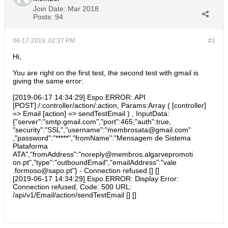
Join Date:
Mar 2018
Posts:
94
06-17-2019, 02:37 PM
#3
Hi,
You are right on the first test, the second test with gmail is
giving the same error:
[2019-06-17 14:34:29] Espo.ERROR: API
[POST]:/:controller/action/:action, Params:Array ( [controller]
=> Email [action] => sendTestEmail ) , InputData:
{"server":"smtp.gmail.com","port":465,"auth":true,
"security":"SSL","username":"membrosata@gmail.com"
,"password":"*****","fromName":"Mensagem de Sistema
Plataforma
ATA","fromAddress":"noreply@membros.algarvepromoti
on.pt","type":"outboundEmail","emailAddress":"vale
.formoso@sapo.pt"} - Connection refused [] []
[2019-06-17 14:34:29] Espo.ERROR: Display Error:
Connection refused, Code: 500 URL:
/api/v1/Email/action/sendTestEmail [] []