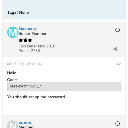
Tags:
None
Maximus
Senior Member
Join Date:
Nov 2018
Posts:
2730
06-17-2019, 09:27 AM
#2
Hello.
Code:
password":null,"
You should set up the password.
nunos
Member