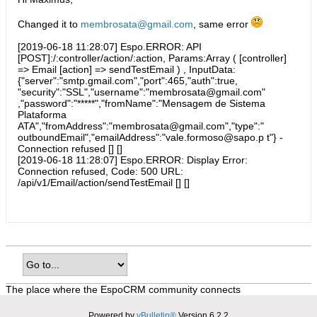
Changed it to
membrosata@gmail.com
, same error
[2019-06-18 11:28:07] Espo.ERROR: API
[POST]:/:controller/action/:action, Params:Array ( [controller]
=> Email [action] => sendTestEmail ) , InputData:
{"server":"smtp.gmail.com","port":465,"auth":true,
"security":"SSL","username":"membrosata@gmail.com"
,"password":"*****","fromName":"Mensagem de Sistema
Plataforma
ATA","fromAddress":"membrosata@gmail.com","type":"
outboundEmail","emailAddress":"vale.formoso@sapo.p t"} -
Connection refused [] []
[2019-06-18 11:28:07] Espo.ERROR: Display Error:
Connection refused, Code: 500 URL:
/api/v1/Email/action/sendTestEmail [] []
The place where the EspoCRM community connects
Powered by
vBulletin®
Version 6.2.2