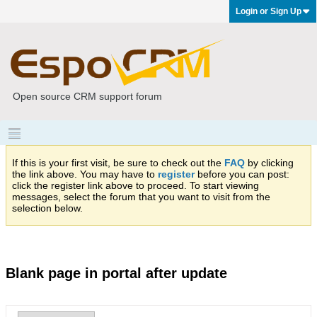
Login or Sign Up
Open source CRM support forum
If this is your first visit, be sure to check out the
FAQ
by clicking
the link above. You may have to
register
before you can post:
click the register link above to proceed. To start viewing
messages, select the forum that you want to visit from the
selection below.
Blank page in portal after update