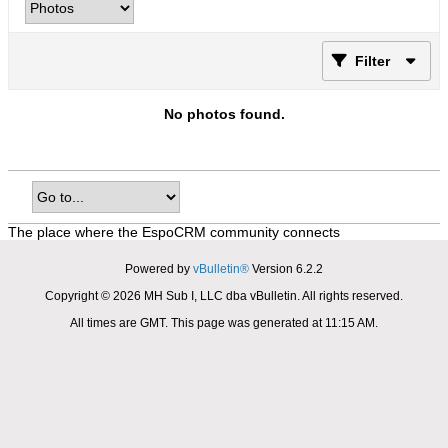
Filter
No photos found.
The place where the EspoCRM community connects
Powered by
vBulletin®
Version 6.2.2
Copyright © 2026 MH Sub I, LLC dba vBulletin. All rights reserved.
All times are GMT. This page was generated at 11:15 AM.