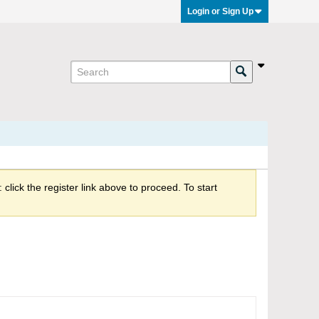
Login or Sign Up
click the register link above to proceed. To start