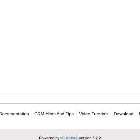
Documentation
CRM Hints And Tips
Video Tutorials
Download
Powered by
vBulletin®
Version 6.2.2