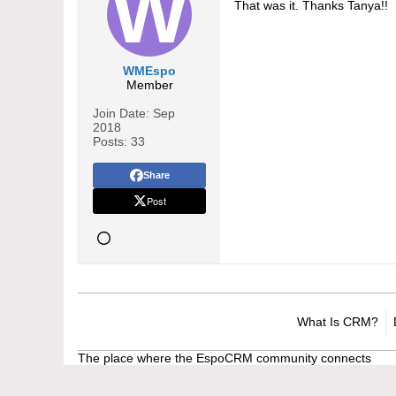
That was it. Thanks Tanya!!
WMEspo
Member
Join Date:
Sep
2018
Posts:
33
Share
Post
What Is CRM?
The place where the EspoCRM community connects