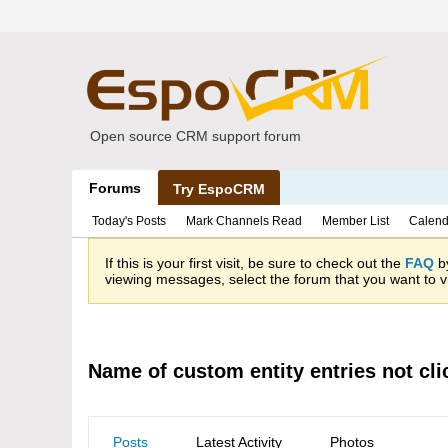
Open source CRM support forum
Forums
Try EspoCRM
Today's Posts
Mark Channels Read
Member List
Calend
If this is your first visit, be sure to check out the
FAQ
by
viewing messages, select the forum that you want to vi
Name of custom entity entries not cli
Posts
Latest Activity
Photos