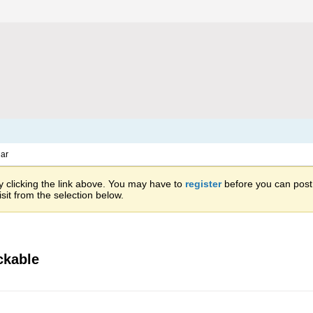
ar
 clicking the link above. You may have to
register
before you can post: 
sit from the selection below.
ckable