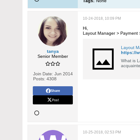
Tags:
None
10-24-2018, 10:09 PM
Hi,
Layout Manager > Payment > L
Layout M
tanya
https://
Senior Member
What is L
acquaint
Join Date:
Jun 2014
Posts:
4308
Share
Post
10-25-2018, 02:53 PM