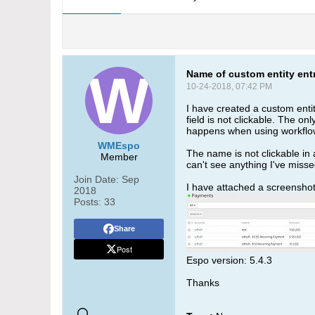
Name of custom entity entr
10-24-2018, 07:42 PM
I have created a custom enti
field is not clickable. The on
happens when using workflow
WMEspo
The name is not clickable in a
Member
can't see anything I've misse
Join Date:
Sep
I have attached a screenshot o
2018
Posts:
33
Share
Post
Espo version: 5.4.3
Thanks