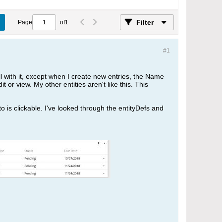
Filter
Page
of
1
#1
 with it, except when I create new entries, the Name
t or view. My other entities aren't like this. This
 to is clickable. I've looked through the entityDefs and