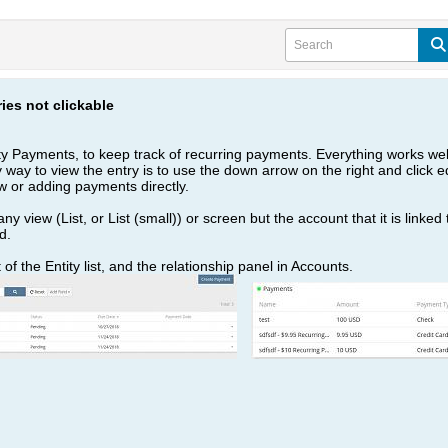
ies not clickable
ty Payments, to keep track of recurring payments. Everything works well
ly way to view the entry is to use the down arrow on the right and click edi
 or adding payments directly.
ny view (List, or List (small)) or screen but the account that it is linked
d.
f the Entity list, and the relationship panel in Accounts.