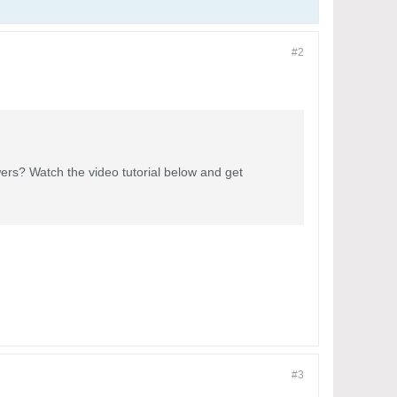
#2
ers? Watch the video tutorial below and get
#3