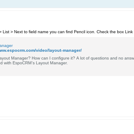
ist > Next to field name you can find Pencil icon. Check the box Link
anager
www.espocrm.com/video/layout-manager/
ayout Manager? How can I configure it? A lot of questions and no answ
ed with EspoCRM’s Layout Manager.