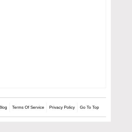
Blog
Terms Of Service
Privacy Policy
Go To Top