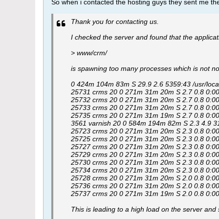
So when i contacted the hosting guys they sent me th
Thank you for contacting us.
I checked the server and found that the applicat
> www/crm/
is spawning too many processes which is not n
0 424m 104m 83m S 29.9 2.6 5359:43 /usr/local/
25731 crms 20 0 271m 31m 20m S 2.7 0.8 0:00.0
25732 crms 20 0 271m 31m 20m S 2.7 0.8 0:00.0
25733 crms 20 0 271m 31m 20m S 2.7 0.8 0:00.0
25735 crms 20 0 271m 31m 19m S 2.7 0.8 0:00.0
3561 varnish 20 0 584m 194m 82m S 2.3 4.9 315:58
25723 crms 20 0 271m 31m 20m S 2.3 0.8 0:00.0
25725 crms 20 0 271m 31m 20m S 2.3 0.8 0:00.0
25727 crms 20 0 271m 31m 20m S 2.3 0.8 0:00.0
25729 crms 20 0 271m 31m 20m S 2.3 0.8 0:00.0
25730 crms 20 0 271m 31m 20m S 2.3 0.8 0:00.0
25734 crms 20 0 271m 31m 20m S 2.3 0.8 0:00.0
25728 crms 20 0 271m 31m 20m S 2.0 0.8 0:00.0
25736 crms 20 0 271m 31m 20m S 2.0 0.8 0:00.0
25737 crms 20 0 271m 31m 19m S 2.0 0.8 0:00.0
This is leading to a high load on the server and