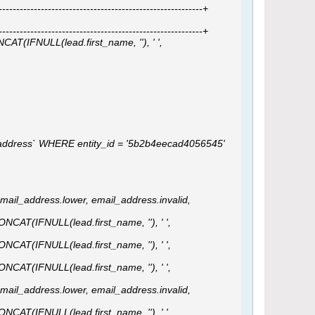
---------------------------------------------------------+
---------------------------------------------------------+
AT(IFNULL(lead.first_name, ''), ' ',
ail_address` WHERE entity_id = '5b2b4eecad4056545'
email_address.lower, email_address.invalid,
ONCAT(IFNULL(lead.first_name, ''), ' ',
ONCAT(IFNULL(lead.first_name, ''), ' ',
ONCAT(IFNULL(lead.first_name, ''), ' ',
email_address.lower, email_address.invalid,
ONCAT(IFNULL(lead.first_name, ''), ' ',