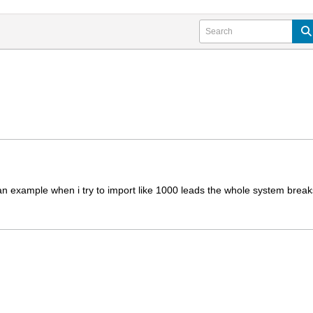
an example when i try to import like 1000 leads the whole system breaks