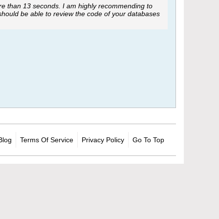
ore than 13 seconds. I am highly recommending to
 should be able to review the code of your databases
Blog
Terms Of Service
Privacy Policy
Go To Top