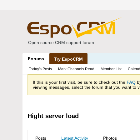
Open source CRM support forum
Forums
Try EspoCRM
Today's Posts
Mark Channels Read
Member List
Calend
If this is your first visit, be sure to check out the
FAQ
by
viewing messages, select the forum that you want to vi
Hight server load
Posts
Latest Activity
Photos