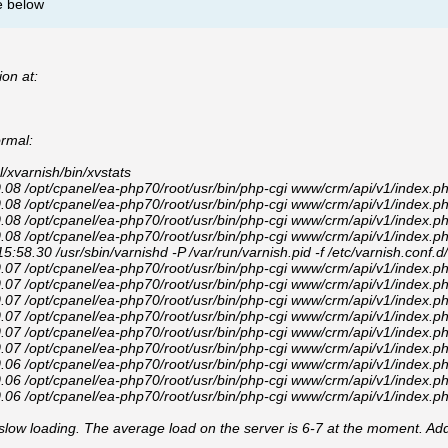
e below
ion at:
ormal:
xvarnish/bin/xvstats
8 /opt/cpanel/ea-php70/root/usr/bin/php-cgi www/crm/api/v1/index.p
8 /opt/cpanel/ea-php70/root/usr/bin/php-cgi www/crm/api/v1/index.p
8 /opt/cpanel/ea-php70/root/usr/bin/php-cgi www/crm/api/v1/index.p
8 /opt/cpanel/ea-php70/root/usr/bin/php-cgi www/crm/api/v1/index.p
.30 /usr/sbin/varnishd -P /var/run/varnish.pid -f /etc/varnish.conf.d/d
7 /opt/cpanel/ea-php70/root/usr/bin/php-cgi www/crm/api/v1/index.p
7 /opt/cpanel/ea-php70/root/usr/bin/php-cgi www/crm/api/v1/index.p
7 /opt/cpanel/ea-php70/root/usr/bin/php-cgi www/crm/api/v1/index.p
7 /opt/cpanel/ea-php70/root/usr/bin/php-cgi www/crm/api/v1/index.p
7 /opt/cpanel/ea-php70/root/usr/bin/php-cgi www/crm/api/v1/index.p
7 /opt/cpanel/ea-php70/root/usr/bin/php-cgi www/crm/api/v1/index.p
6 /opt/cpanel/ea-php70/root/usr/bin/php-cgi www/crm/api/v1/index.p
6 /opt/cpanel/ea-php70/root/usr/bin/php-cgi www/crm/api/v1/index.p
6 /opt/cpanel/ea-php70/root/usr/bin/php-cgi www/crm/api/v1/index.p
 slow loading. The average load on the server is 6-7 at the moment. Addi