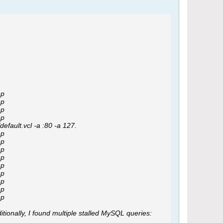
hp
hp
hp
hp
efault.vcl -a :80 -a 127.
hp
hp
hp
hp
hp
hp
hp
hp
hp
tionally, I found multiple stalled MySQL queries: