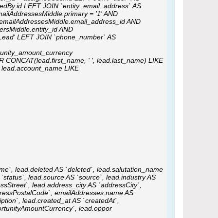
tedBy.id LEFT JOIN `entity_email_address` AS
mailAddressesMiddle.primary = '1' AND
= emailAddressesMiddle.email_address_id AND
rsMiddle.entity_id AND
'Lead' LEFT JOIN `phone_number` AS
tunity_amount_currency
CONCAT(lead.first_name, ' ', lead.last_name) LIKE
R lead.account_name LIKE
me`, lead.deleted AS `deleted`, lead.salutation_name
 `status`, lead.source AS `source`, lead.industry AS
ssStreet`, lead.address_city AS `addressCity`,
ddressPostalCode`, emailAddresses.name AS
tion`, lead.created_at AS `createdAt`,
rtunityAmountCurrency`, lead.oppor