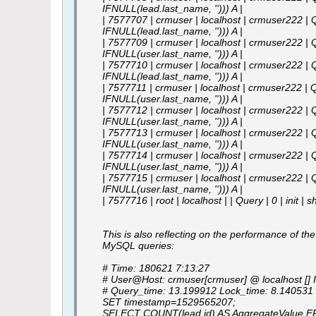
IFNULL(lead.last_name, ''))) A |
| 7577707 | crmuser | localhost | crmuser222 | Q
IFNULL(lead.last_name, ''))) A |
| 7577709 | crmuser | localhost | crmuser222 | Q
IFNULL(user.last_name, ''))) A |
| 7577710 | crmuser | localhost | crmuser222 | Q
IFNULL(lead.last_name, ''))) A |
| 7577711 | crmuser | localhost | crmuser222 | Q
IFNULL(user.last_name, ''))) A |
| 7577712 | crmuser | localhost | crmuser222 | Q
IFNULL(user.last_name, ''))) A |
| 7577713 | crmuser | localhost | crmuser222 | Q
IFNULL(user.last_name, ''))) A |
| 7577714 | crmuser | localhost | crmuser222 | Q
IFNULL(user.last_name, ''))) A |
| 7577715 | crmuser | localhost | crmuser222 | Q
IFNULL(user.last_name, ''))) A |
| 7577716 | root | localhost | | Query | 0 | init | 
This is also reflecting on the performance of the
MySQL queries:
# Time: 180621 7:13:27
# User@Host: crmuser[crmuser] @ localhost [] 
# Query_time: 13.199912 Lock_time: 8.14053
SET timestamp=1529565207;
SELECT COUNT(lead.id) AS AggregateValue FRO