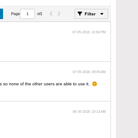
Filter
Page
of
1
07-05-2018, 12:58 PM
07-05-2018, 09:05 AM
 so none of the other users are able to use it..
06-25-2018, 10:13 AM