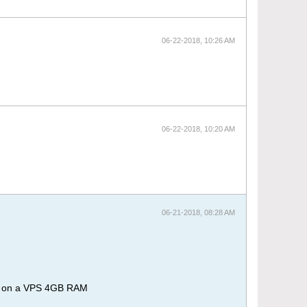
06-22-2018, 10:26 AM
06-22-2018, 10:20 AM
06-21-2018, 08:28 AM
RM on a VPS 4GB RAM