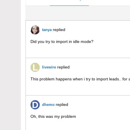
replied
tanya
Did you try to import in idle mode?
replied
livewire
This problem happens when i try to import leads.. for 
replied
dhemo
Oh, this was my problem
درمان هموروئید