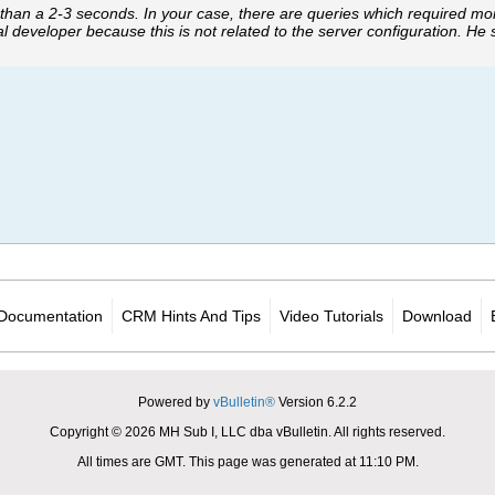
 than a 2-3 seconds. In your case, there are queries which required m
l developer because this is not related to the server configuration. He
Documentation
CRM Hints And Tips
Video Tutorials
Download
Powered by
vBulletin®
Version 6.2.2
Copyright © 2026 MH Sub I, LLC dba vBulletin. All rights reserved.
All times are GMT. This page was generated at 11:10 PM.