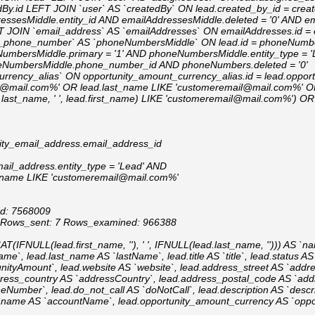
dBy.id LEFT JOIN `user` AS `createdBy` ON lead.created_by_id = crea
essesMiddle.entity_id AND emailAddressesMiddle.deleted = '0' AND e
FT JOIN `email_address` AS `emailAddresses` ON emailAddresses.id 
ity_phone_number` AS `phoneNumbersMiddle` ON lead.id = phoneNumbe
umbersMiddle.primary = '1' AND phoneNumbersMiddle.entity_type = 
NumbersMiddle.phone_number_id AND phoneNumbers.deleted = '0'
rrency_alias` ON opportunity_amount_currency_alias.id = lead.oppor
l@mail.com%' OR lead.last_name LIKE 'customeremail@mail.com%' OR 
st_name, ' ', lead.first_name) LIKE 'customeremail@mail.com%') O
ity_email_address.email_address_id
ail_address.entity_type = 'Lead' AND
s.name LIKE 'customeremail@mail.com%'
Id: 7568009
2 Rows_sent: 7 Rows_examined: 966388
FNULL(lead.first_name, ''), ' ', IFNULL(lead.last_name, ''))) AS `na
me`, lead.last_name AS `lastName`, lead.title AS `title`, lead.status AS
nityAmount`, lead.website AS `website`, lead.address_street AS `addre
ddress_country AS `addressCountry`, lead.address_postal_code AS `a
mber`, lead.do_not_call AS `doNotCall`, lead.description AS `descrip
nt_name AS `accountName`, lead.opportunity_amount_currency AS `oppo