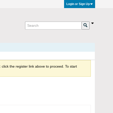
Login or Sign Up
click the register link above to proceed. To start