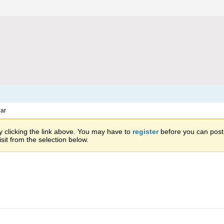
ar
 clicking the link above. You may have to
register
before you can post: 
sit from the selection below.