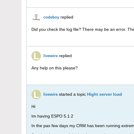
replied
codeboy
Did you check the log file? There may be an error. Th
replied
livewire
Any help on this please?
started a topic
Hight server load
livewire
Hi
Im having ESPO 5.1.2
In the pas few days my CRM has been running extrem