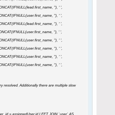
ONCAT(IFNULL(lead.first_name, ''), ' ',
ONCAT(IFNULL(user.first_name, ''), ' ',
ONCAT(IFNULL(lead.first_name, ''), ' ',
ONCAT(IFNULL(user.first_name, ''), ' ',
ONCAT(IFNULL(user.first_name, ''), ' ',
ONCAT(IFNULL(user.first_name, ''), ' ',
ONCAT(IFNULL(user.first_name, ''), ' ',
ONCAT(IFNULL(user.first_name, ''), ' ',
ry resolved. Additionally there are multiple slow
r_id = assignedUser.id LEFT JOIN `user` AS