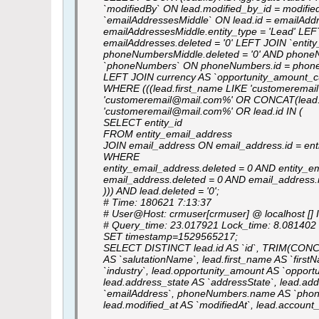
`modifiedBy` ON lead.modified_by_id = modifie
`emailAddressesMiddle` ON lead.id = emailAddr
emailAddressesMiddle.entity_type = 'Lead' LE
emailAddresses.deleted = '0' LEFT JOIN `ent
phoneNumbersMiddle.deleted = '0' AND phoneN
`phoneNumbers` ON phoneNumbers.id = phone
LEFT JOIN currency AS `opportunity_amount_cu
WHERE (((lead.first_name LIKE 'customeremai
'customeremail@mail.com%' OR CONCAT(lead.la
'customeremail@mail.com%' OR lead.id IN (
SELECT entity_id
FROM entity_email_address
JOIN email_address ON email_address.id = ent
WHERE
entity_email_address.deleted = 0 AND entity_em
email_address.deleted = 0 AND email_addres
))) AND lead.deleted = '0';
# Time: 180621 7:13:37
# User@Host: crmuser[crmuser] @ localhost [] 
# Query_time: 23.017921 Lock_time: 8.08140
SET timestamp=1529565217;
SELECT DISTINCT lead.id AS `id`, TRIM(CONCAT(I
AS `salutationName`, lead.first_name AS `firstNa
`industry`, lead.opportunity_amount AS `opportu
lead.address_state AS `addressState`, lead.a
`emailAddress`, phoneNumbers.name AS `phoneNu
lead.modified_at AS `modifiedAt`, lead.accou