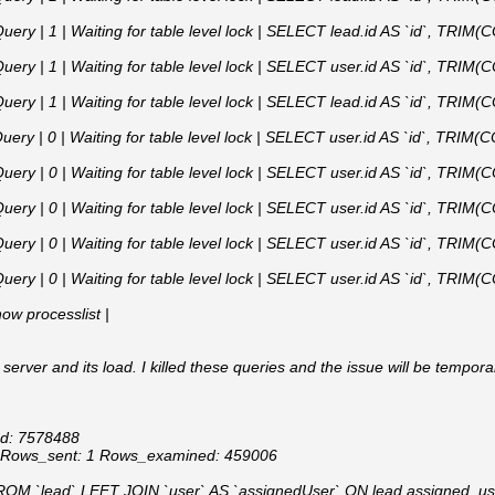
uery | 1 | Waiting for table level lock | SELECT lead.id AS `id`, TRIM(C
uery | 1 | Waiting for table level lock | SELECT user.id AS `id`, TRIM(C
uery | 1 | Waiting for table level lock | SELECT lead.id AS `id`, TRIM(C
uery | 0 | Waiting for table level lock | SELECT user.id AS `id`, TRIM(C
uery | 0 | Waiting for table level lock | SELECT user.id AS `id`, TRIM(C
uery | 0 | Waiting for table level lock | SELECT user.id AS `id`, TRIM(C
uery | 0 | Waiting for table level lock | SELECT user.id AS `id`, TRIM(C
uery | 0 | Waiting for table level lock | SELECT user.id AS `id`, TRIM(C
show processlist |
 server and its load. I killed these queries and the issue will be tempora
Id: 7578488
1 Rows_sent: 1 Rows_examined: 459006
M `lead` LEFT JOIN `user` AS `assignedUser` ON lead.assigned_use