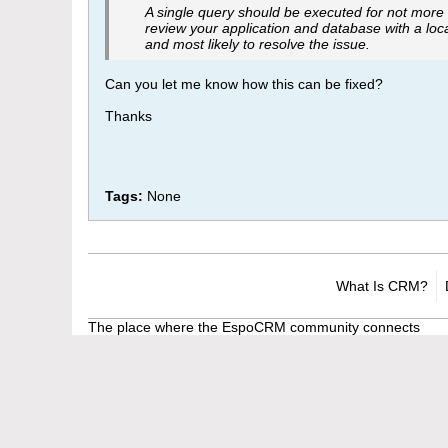
A single query should be executed for not more
review your application and database with a loca
and most likely to resolve the issue.
Can you let me know how this can be fixed?
Thanks
Tags:
None
What Is CRM?
The place where the EspoCRM community connects