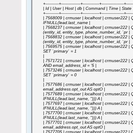
+---------+-------------+-----------+---------------+------
| Id | User | Host | db | Command | Time | State |
+---------+-------------+-----------+---------------+------
| 7568009 | crmuser | localhost | crmuser222 |
IFNULL(lead.last_name |
| 7568237 | crmuser | localhost | crmuser222 | 
(entity_id, entity_type, phone_number_id, `pr |
| 7568832 | crmuser | localhost | crmuser222 | 
(entity_id, entity_type, phone_number_id, `pr |
| 7569575 | crmuser | localhost | crmuser222 | Q
SET `primary` = 1
|
| 7571721 | crmuser | localhost | crmuser222 |
AND email_address_id = '5 |
| 7573246 | crmuser | localhost | crmuser222 | 
SET `primary` = 0
|
| 7577686 | crmuser | localhost | crmuser222 | 
email_address.opt_out AS optO |
| 7577689 | crmuser | localhost | crmuser222 | Q
IFNULL(lead.last_name, ''))) A |
| 7577697 | crmuser | localhost | crmuser222 | Q
IFNULL(lead.last_name, ''))) A |
| 7577700 | crmuser | localhost | crmuser222 | Q
IFNULL(lead.last_name, ''))) A |
| 7577701 | crmuser | localhost | crmuser222 | 
email_address.opt_out AS optO |
| 7577705 | crmuser | localhost | crmuser222 | Q