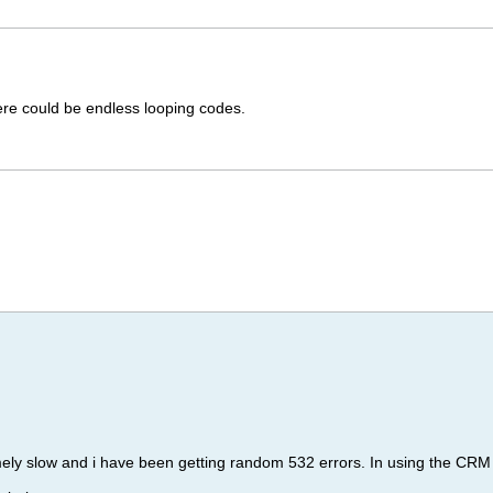
ere could be endless looping codes.
ely slow and i have been getting random 532 errors. In using the C