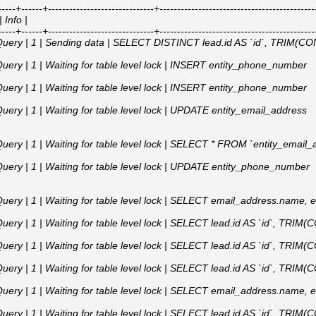
---+------+------------------------------+---------------------------------------------
 Info |
---+------+------------------------------+---------------------------------------------
 Query | 1 | Sending data | SELECT DISTINCT lead.id AS `id`, TRIM(CONC
Query | 1 | Waiting for table level lock | INSERT entity_phone_number
Query | 1 | Waiting for table level lock | INSERT entity_phone_number
uery | 1 | Waiting for table level lock | UPDATE entity_email_address
 Query | 1 | Waiting for table level lock | SELECT * FROM `entity_em
Query | 1 | Waiting for table level lock | UPDATE entity_phone_number
Query | 1 | Waiting for table level lock | SELECT email_address.name, 
uery | 1 | Waiting for table level lock | SELECT lead.id AS `id`, TRIM(C
uery | 1 | Waiting for table level lock | SELECT lead.id AS `id`, TRIM(C
uery | 1 | Waiting for table level lock | SELECT lead.id AS `id`, TRIM(C
Query | 1 | Waiting for table level lock | SELECT email_address.name, 
uery | 1 | Waiting for table level lock | SELECT lead.id AS `id`, TRIM(C