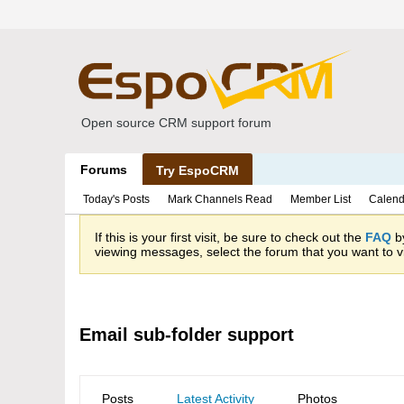
Open source CRM support forum
Forums
Try EspoCRM
Today's Posts
Mark Channels Read
Member List
Calend
If this is your first visit, be sure to check out the
FAQ
by
viewing messages, select the forum that you want to vi
Email sub-folder support
Posts
Latest Activity
Photos