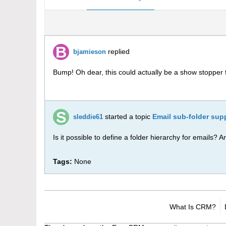
replied
bjamieson
Bump! Oh dear, this could actually be a show stopper 
started a topic
Email sub-folder sup
sleddie61
Is it possible to define a folder hierarchy for emails? 
Tags:
None
What Is CRM?