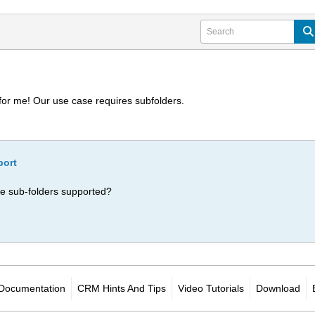
for me! Our use case requires subfolders.
port
Are sub-folders supported?
Documentation
CRM Hints And Tips
Video Tutorials
Download