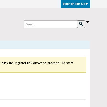
Login or Sign Up
click the register link above to proceed. To start