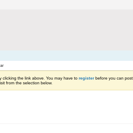
ar
 clicking the link above. You may have to
register
before you can post: 
sit from the selection below.