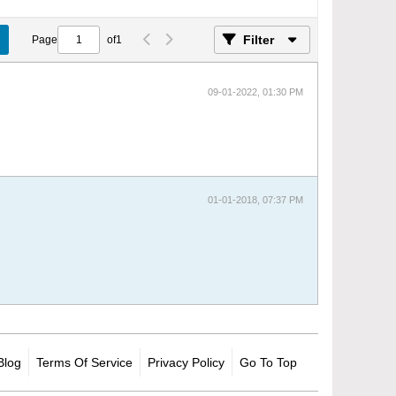
Filter
Page
of
1
09-01-2022, 01:30 PM
01-01-2018, 07:37 PM
Blog
Terms Of Service
Privacy Policy
Go To Top